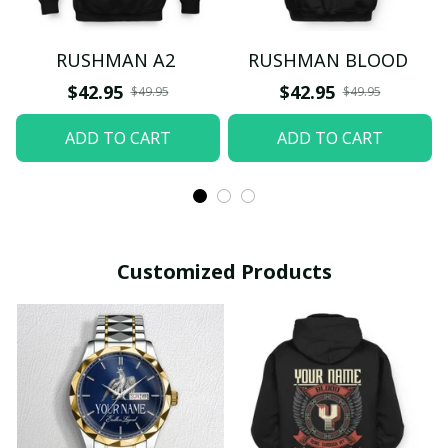
RUSHMAN A2
RUSHMAN BLOOD
$42.95
$42.95
$49.95
$49.95
ADD TO CART
ADD TO CART
Customized Products