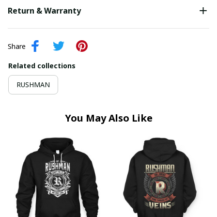
Return & Warranty
Share
Related collections
RUSHMAN
You May Also Like