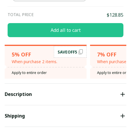
TOTAL PRICE
$128.85
Add all to cart
SAVEOFF5
5% OFF
7% OFF
When purchase 2 items.
When purchase 3 
Apply to entire order
Apply to entire orde
Description
Shipping