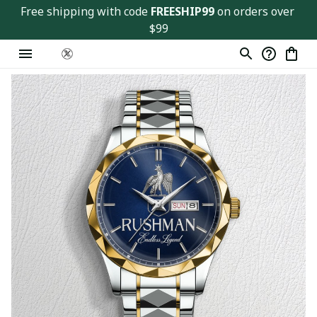
Free shipping with code 
FREESHIP99
 on orders over 
$99