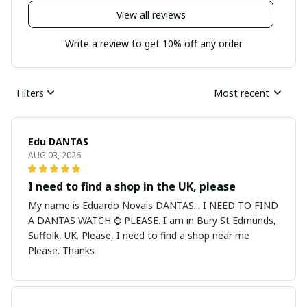
View all reviews
Write a review to get 10% off any order
Filters
Most recent
Edu DANTAS
AUG 03, 2026
I need to find a shop in the UK, please
My name is Eduardo Novais DANTAS... I NEED TO FIND
A DANTAS WATCH ⌚ PLEASE. I am in Bury St Edmunds,
Suffolk, UK. Please, I need to find a shop near me
Please. Thanks