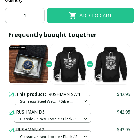
ADD TO CART
Frequently bought together
This product:
RUSHMAN SW4
$42.95
Stainless Steel Watch / Silver
Gold / Standard Box
RUSHMAN D5
$42.95
Classic Unisex Hoodie / Black / S
RUSHMAN A2
$42.95
Classic Unisex Hoodie / Black / S