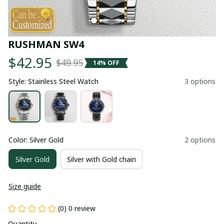
RUSHMAN SW4
$42.95
$49.95
14% OFF
Style: Stainless Steel Watch
3 options
Color: Silver Gold
2 options
Silver Gold
Silver with Gold chain
Size guide
(0) 0 review
Quantity