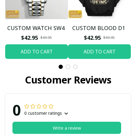
CUSTOM WATCH SW4
CUSTOM BLOOD D1
$42.95
$42.95
$49.95
$49.95
ADD TO CART
ADD TO CART
Customer Reviews
0
0 customer ratings
Write a review