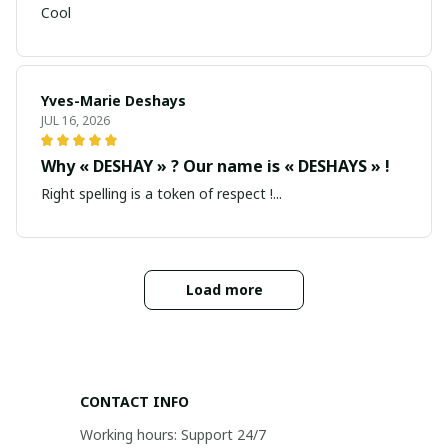
Cool
Yves-Marie Deshays
JUL 16, 2026
Why « DESHAY » ? Our name is « DESHAYS » !
Right spelling is a token of respect !...
Load more
CONTACT INFO
Working hours: Support 24/7