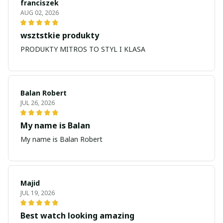
franciszek
AUG 02, 2026
wsztstkie produkty
PRODUKTY MITROS TO STYL I KLASA
Balan Robert
JUL 26, 2026
My name is Balan
My name is Balan Robert
Majid
JUL 19, 2026
Best watch looking amazing