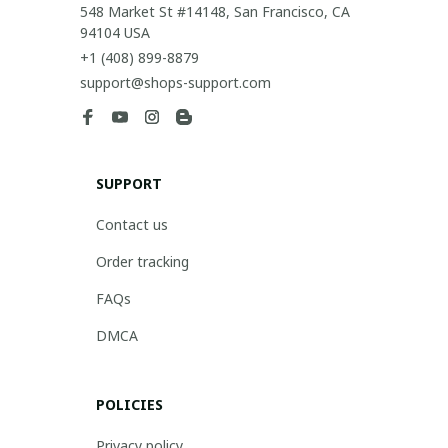
548 Market St #14148, San Francisco, CA 
94104 USA
+1 (408) 899-8879
support@shops-support.com
SUPPORT
Contact us
Order tracking
FAQs
DMCA
POLICIES
Privacy policy