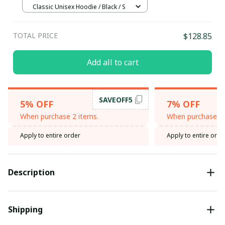
Classic Unisex Hoodie / Black / S
TOTAL PRICE
$128.85
Add all to cart
SAVEOFF5
5% OFF
7% OFF
When purchase 2 items.
When purchase 3 
Apply to entire order
Apply to entire orde
Description
Shipping