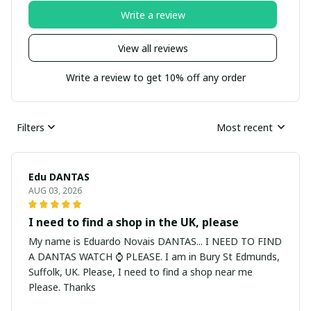
Write a review
View all reviews
Write a review to get 10% off any order
Filters
Most recent
Edu DANTAS
AUG 03, 2026
I need to find a shop in the UK, please
My name is Eduardo Novais DANTAS... I NEED TO FIND
A DANTAS WATCH ⌚ PLEASE. I am in Bury St Edmunds,
Suffolk, UK. Please, I need to find a shop near me
Please. Thanks