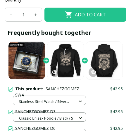
ADD TO CART
Frequently bought together
This product:
SANCHEZGOMEZ
$42.95
SW4
Stainless Steel Watch / Silver
Gold / Standard Box
SANCHEZGOMEZ D3
$42.95
Classic Unisex Hoodie / Black / S
SANCHEZGOMEZ D6
$42.95