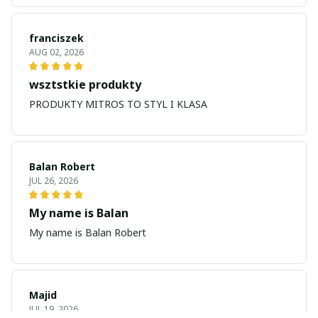
franciszek
AUG 02, 2026
wsztstkie produkty
PRODUKTY MITROS TO STYL I KLASA
Balan Robert
JUL 26, 2026
My name is Balan
My name is Balan Robert
Majid
JUL 19, 2026