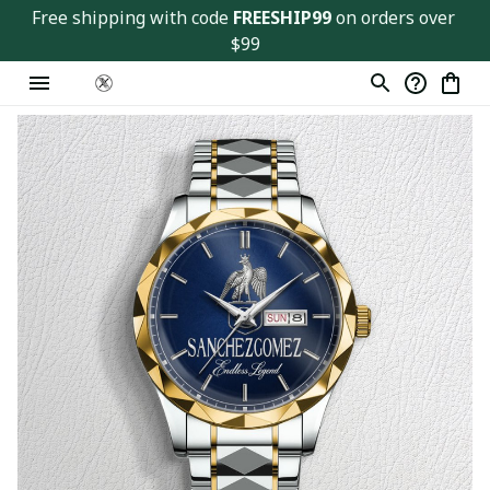
Free shipping with code 
FREESHIP99
 on orders over 
$99