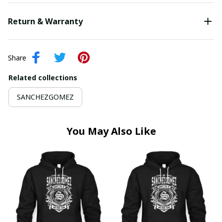
Return & Warranty
Share
Related collections
SANCHEZGOMEZ
You May Also Like