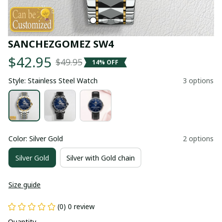
SANCHEZGOMEZ SW4
$42.95
$49.95
14% OFF
Style: Stainless Steel Watch
3 options
Color: Silver Gold
2 options
Silver Gold
Silver with Gold chain
Size guide
(0) 0 review
Quantity