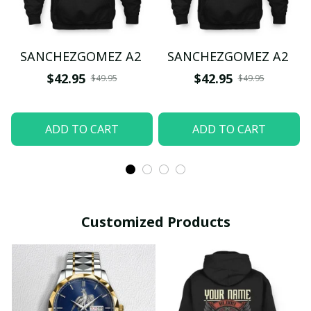
SANCHEZGOMEZ A2
SANCHEZGOMEZ A2
$42.95
$42.95
$49.95
$49.95
ADD TO CART
ADD TO CART
Customized Products