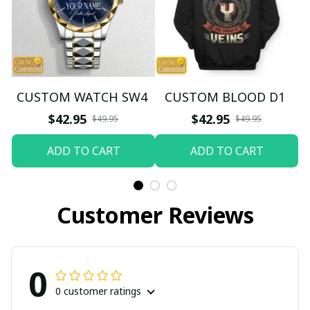
CUSTOM WATCH SW4
CUSTOM BLOOD D1
$42.95
$42.95
$49.95
$49.95
ADD TO CART
ADD TO CART
Customer Reviews
0
0 customer ratings