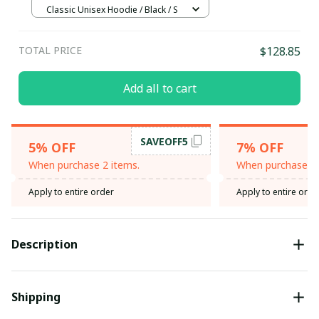
Classic Unisex Hoodie / Black / S
TOTAL PRICE
$128.85
Add all to cart
SAVEOFF5
5% OFF
7% OFF
When purchase 2 items.
When purchase 3 
Apply to entire order
Apply to entire orde
Description
Shipping