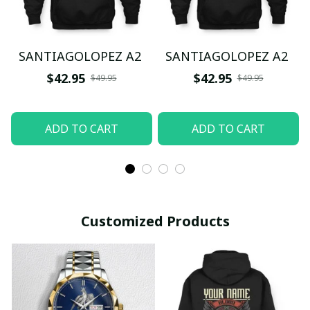
SANTIAGOLOPEZ A2
SANTIAGOLOPEZ A2
$42.95
$42.95
$49.95
$49.95
ADD TO CART
ADD TO CART
Customized Products