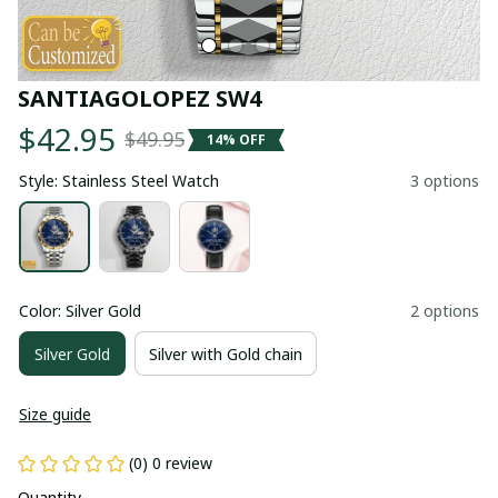
SANTIAGOLOPEZ SW4
$42.95
$49.95
14% OFF
Style: Stainless Steel Watch
3 options
Color: Silver Gold
2 options
Silver Gold
Silver with Gold chain
Size guide
(0) 0 review
Quantity