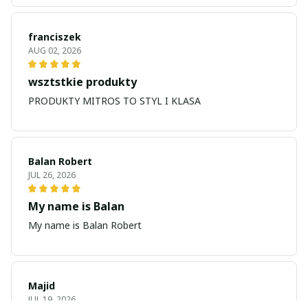
franciszek
AUG 02, 2026
wsztstkie produkty
PRODUKTY MITROS TO STYL I KLASA
Balan Robert
JUL 26, 2026
My name is Balan
My name is Balan Robert
Majid
JUL 19, 2026