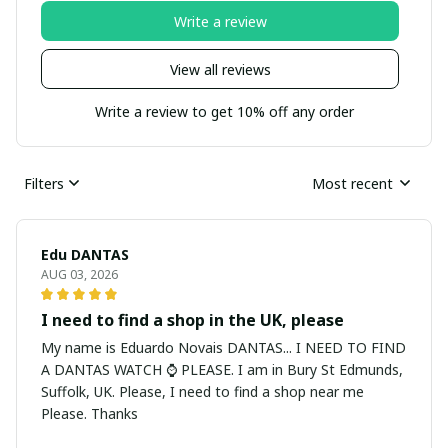
Write a review
View all reviews
Write a review to get 10% off any order
Filters
Most recent
Edu DANTAS
AUG 03, 2026
I need to find a shop in the UK, please
My name is Eduardo Novais DANTAS... I NEED TO FIND
A DANTAS WATCH ⌚ PLEASE. I am in Bury St Edmunds,
Suffolk, UK. Please, I need to find a shop near me
Please. Thanks