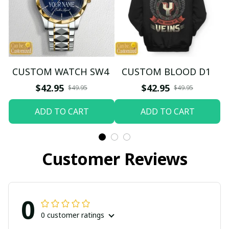
CUSTOM WATCH SW4
CUSTOM BLOOD D1
$42.95
$42.95
$49.95
$49.95
ADD TO CART
ADD TO CART
Customer Reviews
0
0 customer ratings