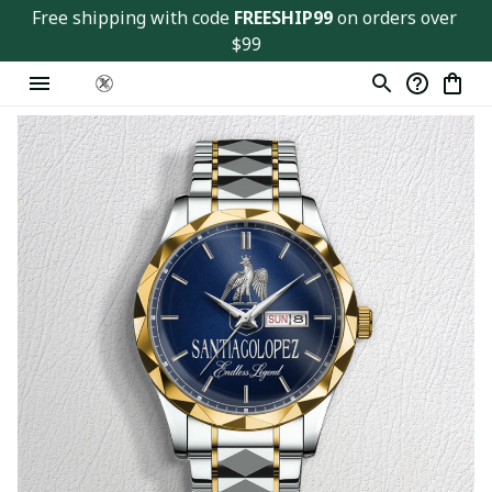
Free shipping with code 
FREESHIP99
 on orders over 
$99