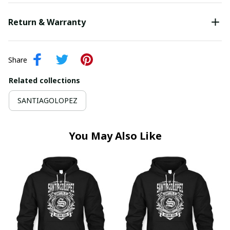
Return & Warranty
Share
Related collections
SANTIAGOLOPEZ
You May Also Like