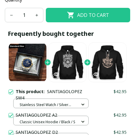
ADD TO CART
Frequently bought together
This product:
SANTIAGOLOPEZ
$42.95
SW4
Stainless Steel Watch / Silver
Gold / Standard Box
SANTIAGOLOPEZ A2
$42.95
Classic Unisex Hoodie / Black / S
SANTIAGOLOPEZ D2
$42.95