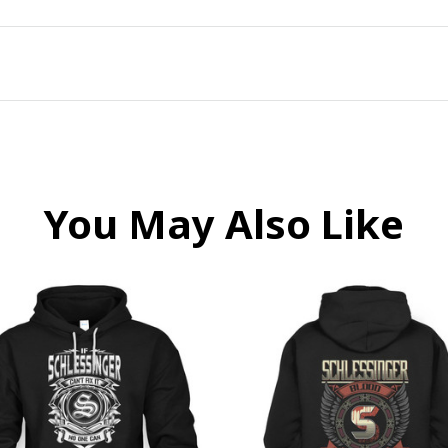
You May Also Like