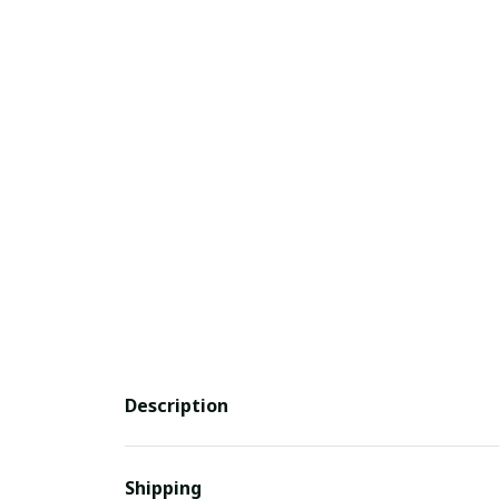
Description
Shipping