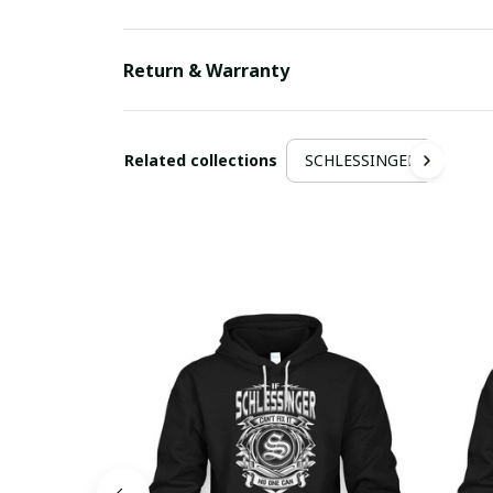
Return & Warranty
Related collections
SCHLESSINGER