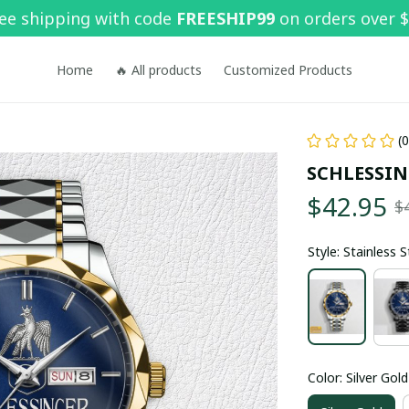
ee shipping with code 
FREESHIP99
 on orders over 
Home
🔥 All products
Customized Products
(
SCHLESSIN
$42.95
$
Style: Stainless 
Color: Silver Gold