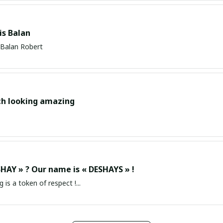
s Balan
Balan Robert
ch looking amazing
HAY » ? Our name is « DESHAYS » !
g is a token of respect !...