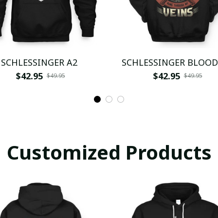
SCHLESSINGER A2
SCHLESSINGER BLOOD
$42.95
$42.95
$49.95
$49.95
Customized Products