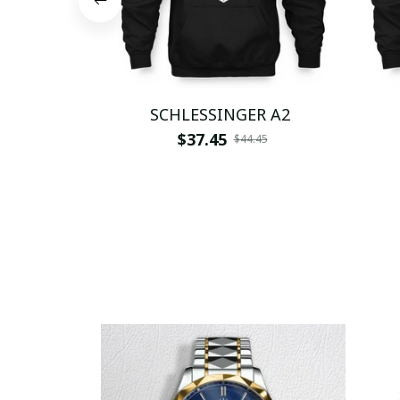
SCHLESSINGER A2
$37.45
$44.45