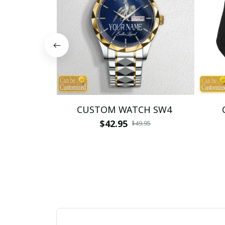
CUSTOM WATCH SW4
$42.95
$49.95