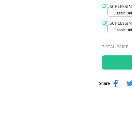
Gold / Sta
SCHLESSI
Classic Uni
SCHLESSIN
Classic Uni
TOTAL PRICE
Share