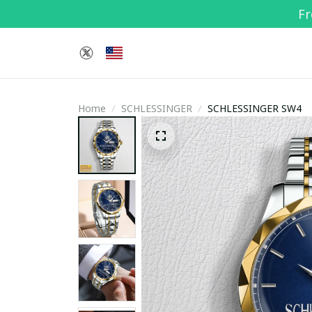
Fr
Home
SCHLESSINGER
SCHLESSINGER SW4