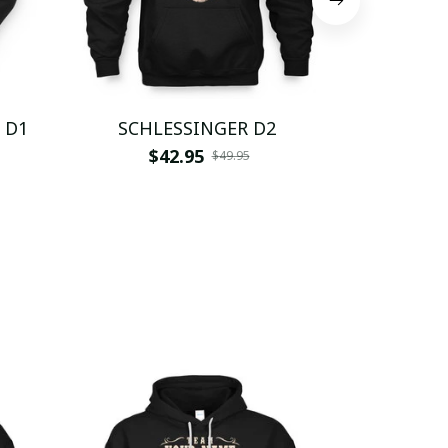
 D1
SCHLESSINGER D2
SCHL
$42.95
$
$49.95