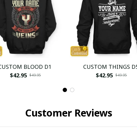
CUSTOM BLOOD D1
CUSTOM THINGS D
$42.95
$42.95
$49.95
$49.95
Customer Reviews