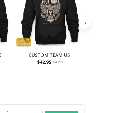
5
CUSTOM TEAM US
CUSTO
$42.95
$4
$49.95