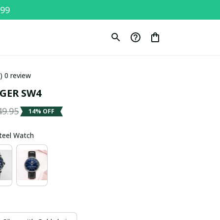
$99
0) 0 review
GER SW4
49.95
14% OFF
Steel Watch