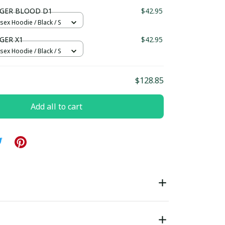
ndard Box
NGER BLOOD D1
$42.95
sex Hoodie / Black / S
GER X1
$42.95
sex Hoodie / Black / S
$128.85
Add all to cart