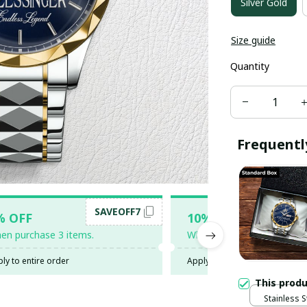
Silver Gold
Size guide
Quantity
Frequentl
SAVEOFF7
SAV
% OFF
10% OFF
en purchase 3 items.
When purchase 5 items.
ly to entire order
Apply to entire order
This prod
Stainless S