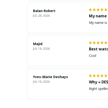
Balan Robert
My name i
JUL 26, 2026
My name is 
Majid
Best wat
JUL 19, 2026
Cool
Yves-Marie Deshays
Why « DES
JUL 16, 2026
Right spellin