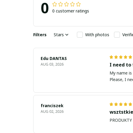
0
0 customer ratings
Filters
Stars
With photos
Verif
Edu DANTAS
I need to 
AUG 03, 2026
My name is Edu
Please, I n
franciszek
wsztstkie
AUG 02, 2026