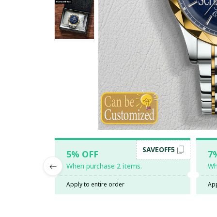
SAVEOFF5
5% OFF
7
When purchase 2 items.
Wh
Apply to entire order
App