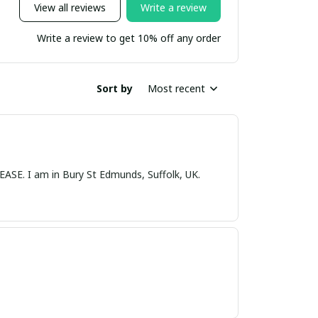
View all reviews
Write a review
Write a review to get 10% off any order
Sort by
Most recent
nds, Suffolk, UK.