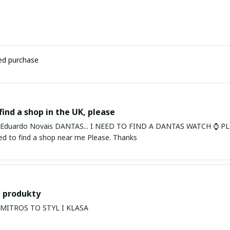
ied purchase
find a shop in the UK, please
ardo Novais DANTAS... I NEED TO FIND A DANTAS WATCH ⌚ PLEASE. I am in Bury St Edmu
eed to find a shop near me Please. Thanks
 produkty
PRODUKTY MITROS TO STYL I KLASA