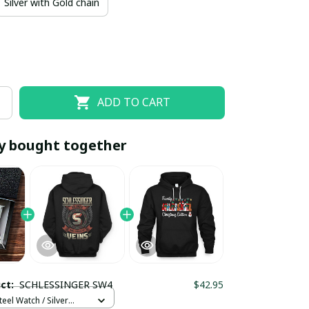
Silver with Gold chain
ADD TO CART
y bought together
EOFF10
SAVEOFF20
20% OFF
When purchase 10 items.
Apply to entire order
uct:
SCHLESSINGER SW4
$42.95
teel Watch / Silver