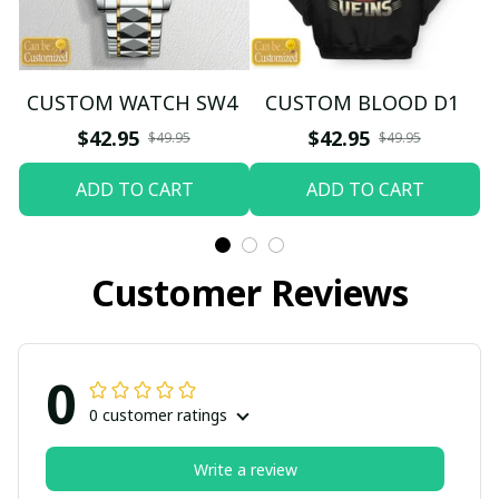
CUSTOM WATCH SW4
CUSTOM BLOOD D1
$42.95
$42.95
$49.95
$49.95
ADD TO CART
ADD TO CART
Customer Reviews
0
0 customer ratings
Write a review