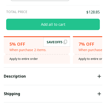
TOTAL PRICE
$128.85
Add all to cart
SAVEOFF5
5% OFF
7% OFF
When purchase 2 items.
When purchase 3 
Apply to entire order
Apply to entire orde
Description
Shipping