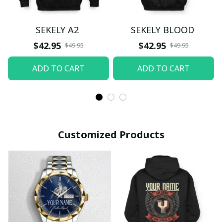
SEKELY A2
SEKELY BLOOD
$42.95
$42.95
$49.95
$49.95
ADD TO CART
ADD TO CART
Customized Products