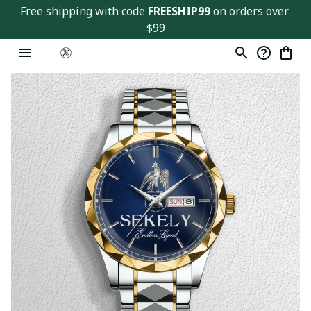
Free shipping with code 
FREESHIP99
 on orders over 
$99