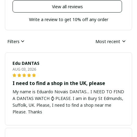
View all reviews
Write a review to get 10% off any order
Filters
Most recent
Edu DANTAS
AUG 03, 2026
I need to find a shop in the UK, please
My name is Eduardo Novais DANTAS... I NEED TO FIND
A DANTAS WATCH ⌚ PLEASE. I am in Bury St Edmunds,
Suffolk, UK. Please, I need to find a shop near me
Please. Thanks