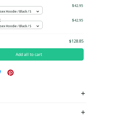
ndard Box
$42.95
sex Hoodie / Black / S
X
$42.95
sex Hoodie / Black / S
$128.85
Add all to cart