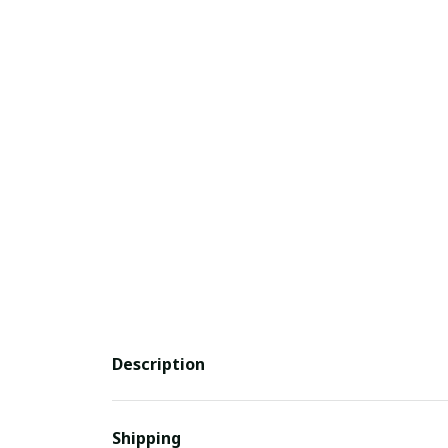
Description
Shipping