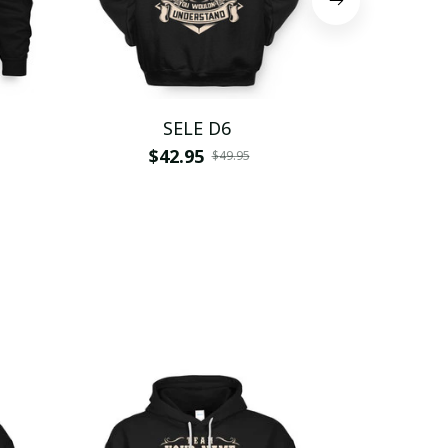
SELE D6
S
$42.95
$
$49.95