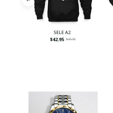
SELE A2
$42.95
$49.95