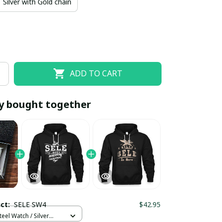
Silver with Gold chain
ADD TO CART
y bought together
EOFF10
SAVEOFF20
20% OFF
When purchase 10 items.
Apply to entire order
uct:
SELE SW4
$42.95
teel Watch / Silver