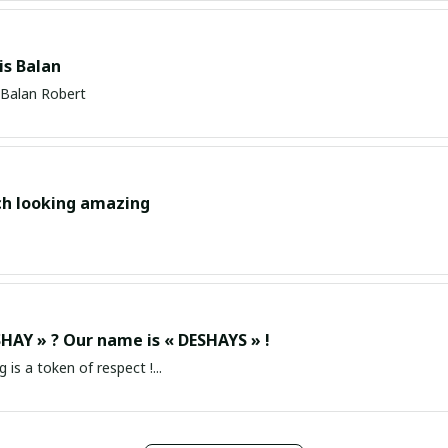
s Balan
Balan Robert
ch looking amazing
HAY » ? Our name is « DESHAYS » !
g is a token of respect !...