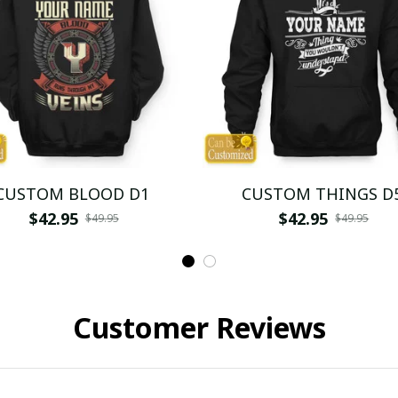
CUSTOM BLOOD D1
CUSTOM THINGS D
$42.95
$42.95
$49.95
$49.95
Customer Reviews