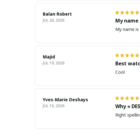
Balan Robert
My name i
JUL 26, 2026
My name is 
Majid
Best wat
JUL 19, 2026
Cool
Yves-Marie Deshays
Why « DES
JUL 16, 2026
Right spellin