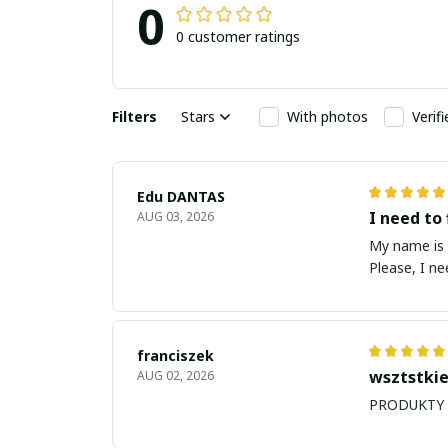
0
0 customer ratings
Filters
Stars
With photos
Verif
Edu DANTAS
I need to 
AUG 03, 2026
My name is Edu
Please, I n
franciszek
wsztstkie
AUG 02, 2026