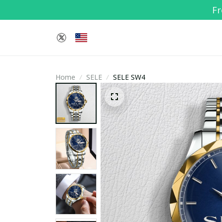
Fr
Home
SELE
SELE SW4