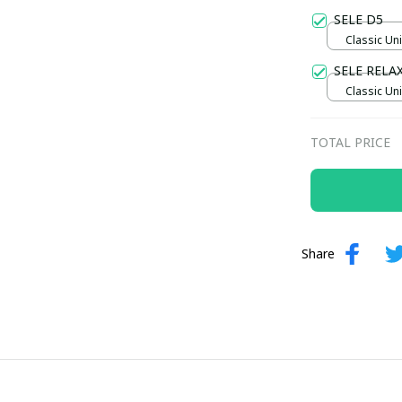
Gold / Sta
SELE D5
Classic Uni
SELE RELA
Classic Uni
TOTAL PRICE
Share