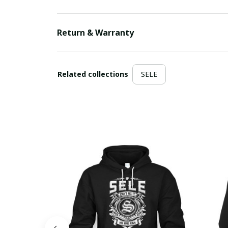
Return & Warranty
Related collections
SELE