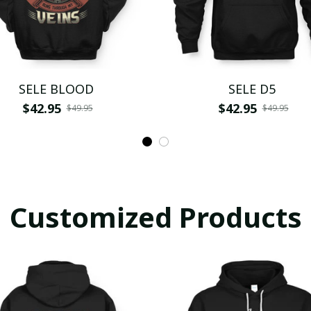
SELE BLOOD
SELE D5
$42.95
$42.95
$49.95
$49.95
Customized Products