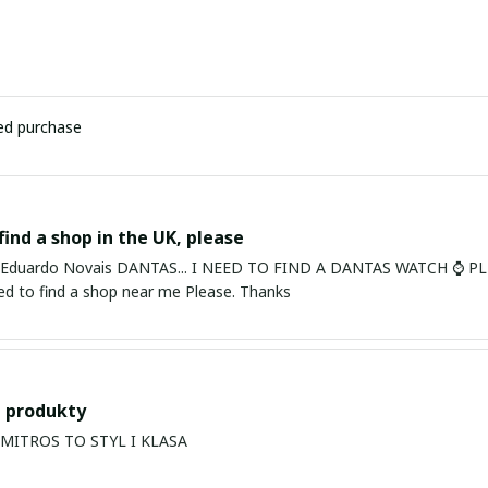
ied purchase
find a shop in the UK, please
ardo Novais DANTAS... I NEED TO FIND A DANTAS WATCH ⌚ PLEASE. I am in Bury St Edmu
eed to find a shop near me Please. Thanks
 produkty
PRODUKTY MITROS TO STYL I KLASA