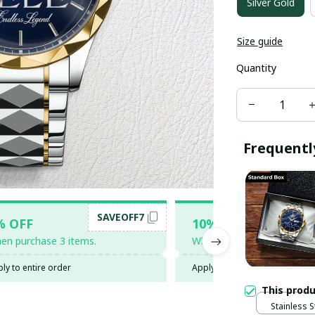
Silver Gold
Size guide
Quantity
Frequentl
SAVEOFF7
SAV
% OFF
10% OFF
en purchase 3 items.
When purchase 5 items.
ly to entire order
Apply to entire order
This prod
Stainless S