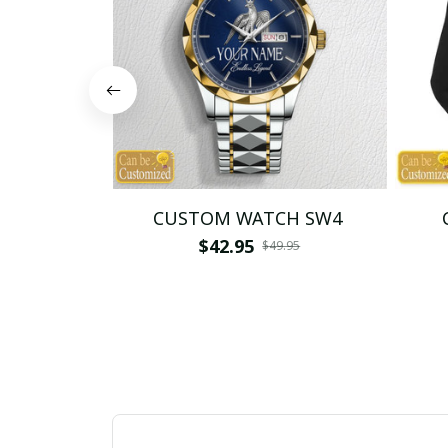
CUSTOM WATCH SW4
$42.95
$49.95