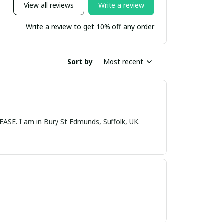
View all reviews
Write a review
Write a review to get 10% off any order
Sort by
Most recent
nds, Suffolk, UK.