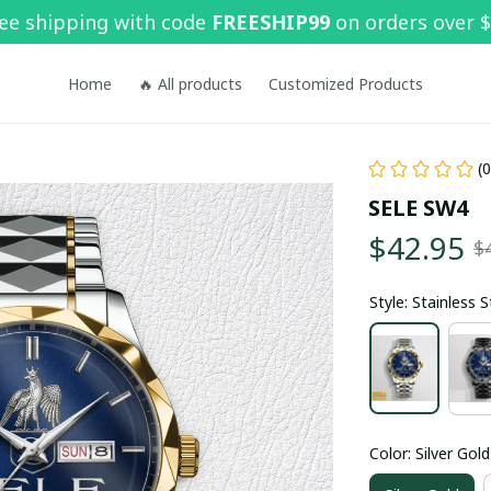
ee shipping with code 
FREESHIP99
 on orders over 
Home
🔥 All products
Customized Products
(
SELE SW4
$42.95
$
Style: Stainless 
Color: Silver Gold