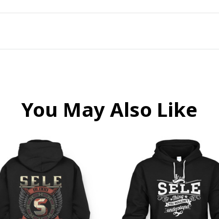
You May Also Like