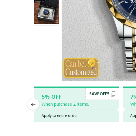
SAVEOFF5
5% OFF
7
When purchase 2 items.
Wh
Apply to entire order
App