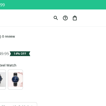
$99
0) 0 review
49.95
14% OFF
Steel Watch