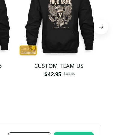
5
CUSTOM TEAM US
CUSTO
$42.95
$4
$49.95