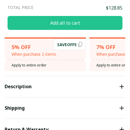
TOTAL PRICE
$128.85
Add all to cart
SAVEOFF5
5% OFF
7% OFF
When purchase 2 items.
When purchase 3 
Apply to entire order
Apply to entire orde
Description
Shipping
Return & Warranty