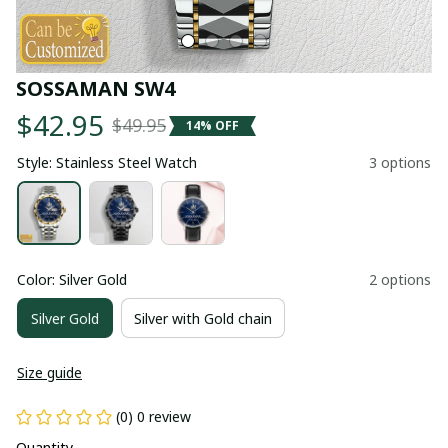
SOSSAMAN SW4
$42.95
$49.95
14% OFF
Style: Stainless Steel Watch
3 options
Color: Silver Gold
2 options
Silver Gold
Silver with Gold chain
Size guide
(0) 0 review
Quantity