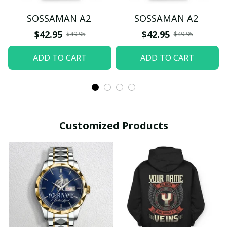
SOSSAMAN A2
SOSSAMAN A2
$42.95
$42.95
$49.95
$49.95
ADD TO CART
ADD TO CART
Customized Products