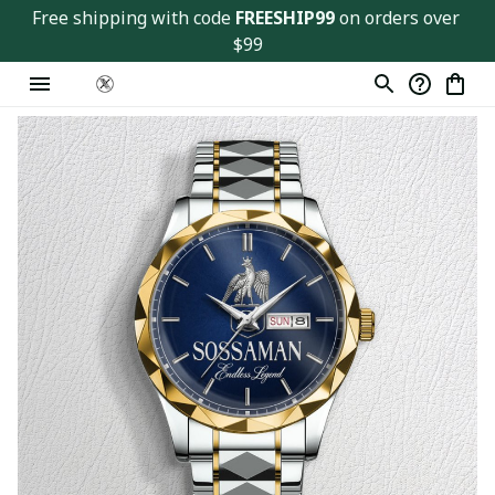
Free shipping with code 
FREESHIP99
 on orders over 
$99