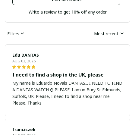
Write a review to get 10% off any order
Filters
Most recent
Edu DANTAS
AUG 03, 2026
I need to find a shop in the UK, please
My name is Eduardo Novais DANTAS... I NEED TO FIND
A DANTAS WATCH ⌚ PLEASE. I am in Bury St Edmunds,
Suffolk, UK. Please, I need to find a shop near me
Please. Thanks
franciszek