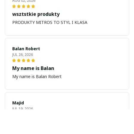
AUG 02, 2026
wsztstkie produkty
PRODUKTY MITROS TO STYL I KLASA
Balan Robert
JUL 26, 2026
My name is Balan
My name is Balan Robert
Majid
JUL 19, 2026
Best watch looking amazing
Cool