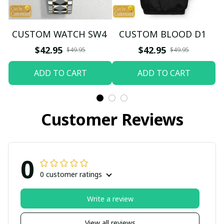
CUSTOM WATCH SW4
CUSTOM BLOOD D1
$42.95
$42.95
$49.95
$49.95
ADD TO CART
ADD TO CART
Customer Reviews
0
0 customer ratings
Write a review
View all reviews