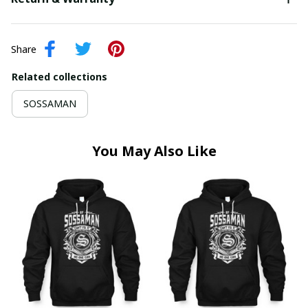
Share
Related collections
SOSSAMAN
You May Also Like