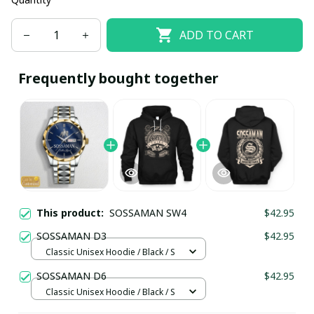
ADD TO CART
Frequently bought together
This product:
SOSSAMAN SW4
$42.95
SOSSAMAN D3
$42.95
Classic Unisex Hoodie / Black / S
SOSSAMAN D6
$42.95
Classic Unisex Hoodie / Black / S