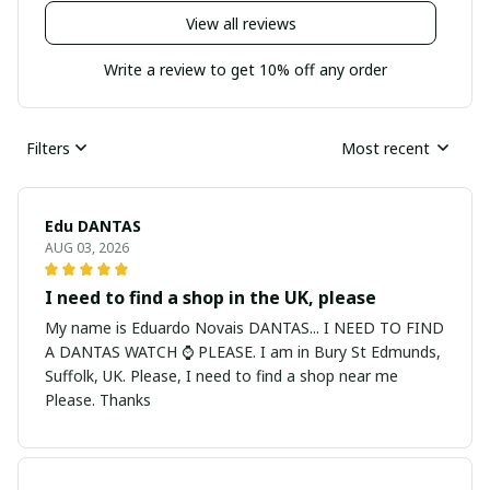
View all reviews
Write a review to get 10% off any order
Filters
Most recent
Edu DANTAS
AUG 03, 2026
I need to find a shop in the UK, please
My name is Eduardo Novais DANTAS... I NEED TO FIND
A DANTAS WATCH ⌚ PLEASE. I am in Bury St Edmunds,
Suffolk, UK. Please, I need to find a shop near me
Please. Thanks