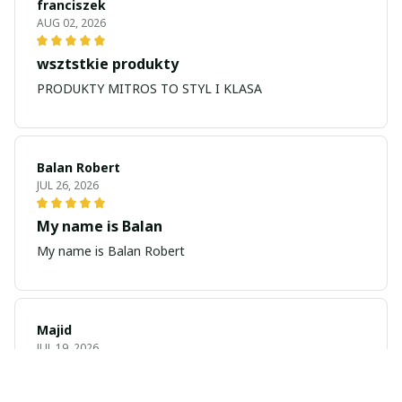
franciszek
AUG 02, 2026
wsztstkie produkty
PRODUKTY MITROS TO STYL I KLASA
Balan Robert
JUL 26, 2026
My name is Balan
My name is Balan Robert
Majid
JUL 19, 2026
Best watch looking amazing