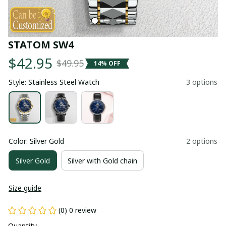
STATOM SW4
$42.95
$49.95
14% OFF
Style: Stainless Steel Watch
3 options
Color: Silver Gold
2 options
Silver Gold
Silver with Gold chain
Size guide
(0) 0 review
Quantity