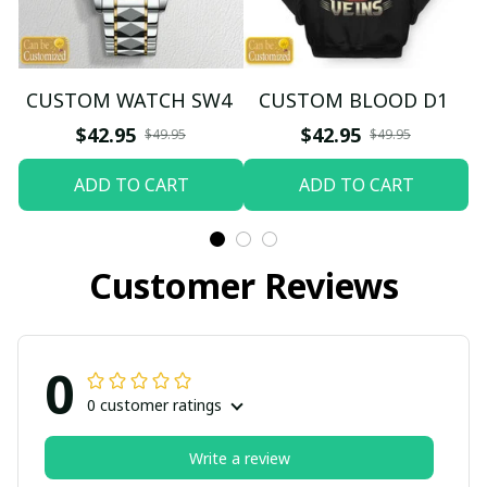
CUSTOM WATCH SW4
CUSTOM BLOOD D1
$42.95
$42.95
$49.95
$49.95
ADD TO CART
ADD TO CART
Customer Reviews
0
0 customer ratings
Write a review