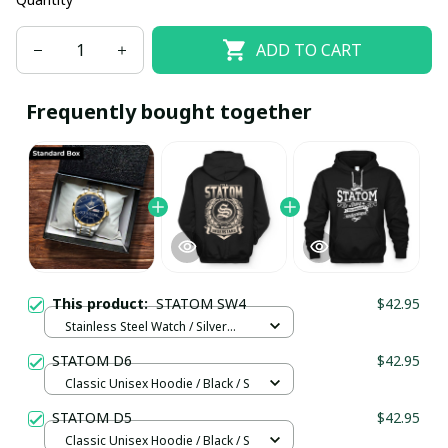
ADD TO CART
Frequently bought together
This product:
STATOM SW4
$42.95
Stainless Steel Watch / Silver
Gold / Standard Box
STATOM D6
$42.95
Classic Unisex Hoodie / Black / S
STATOM D5
$42.95
Classic Unisex Hoodie / Black / S