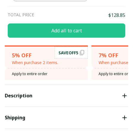
TOTAL PRICE
$128.85
Add all to cart
SAVEOFF5
5% OFF
7% OFF
When purchase 2 items.
When purchase 3 
Apply to entire order
Apply to entire orde
Description
Shipping