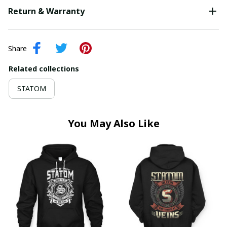
Return & Warranty
Share
Related collections
STATOM
You May Also Like