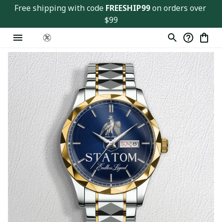
Free shipping with code 
FREESHIP99
 on orders over 
$99