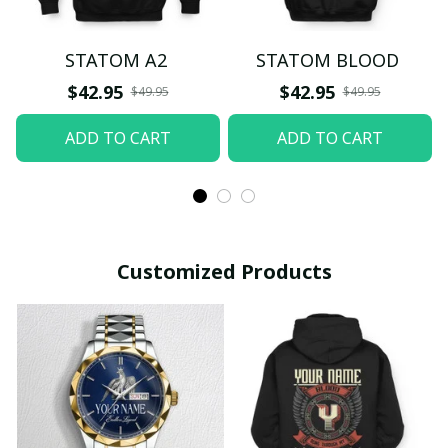
STATOM A2
STATOM BLOOD
$42.95
$42.95
$49.95
$49.95
ADD TO CART
ADD TO CART
Customized Products