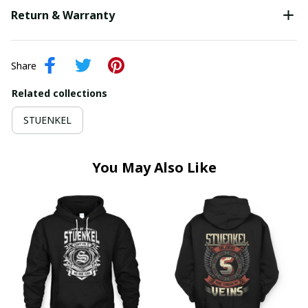
Return & Warranty
Share
Related collections
STUENKEL
You May Also Like