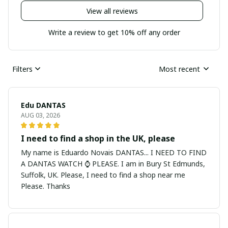
View all reviews
Write a review to get 10% off any order
Filters
Most recent
Edu DANTAS
AUG 03, 2026
I need to find a shop in the UK, please
My name is Eduardo Novais DANTAS... I NEED TO FIND
A DANTAS WATCH ⌚ PLEASE. I am in Bury St Edmunds,
Suffolk, UK. Please, I need to find a shop near me
Please. Thanks