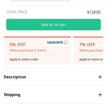
TOTAL PRICE
$128.85
Add all to cart
SAVEOFF5
5% OFF
7% OFF
When purchase 2 items.
When purchase 3 
Apply to entire order
Apply to entire orde
Description
Shipping