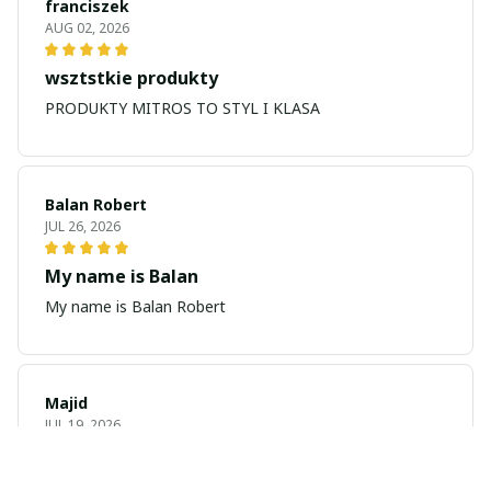
franciszek
AUG 02, 2026
wsztstkie produkty
PRODUKTY MITROS TO STYL I KLASA
Balan Robert
JUL 26, 2026
My name is Balan
My name is Balan Robert
Majid
JUL 19, 2026
Best watch looking amazing