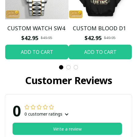
CUSTOM WATCH SW4
CUSTOM BLOOD D1
$42.95
$42.95
$49.95
$49.95
ADD TO CART
ADD TO CART
Customer Reviews
0
0 customer ratings
Write a review