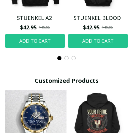
STUENKEL A2
STUENKEL BLOOD
$42.95
$42.95
$49.95
$49.95
ADD TO CART
ADD TO CART
Customized Products