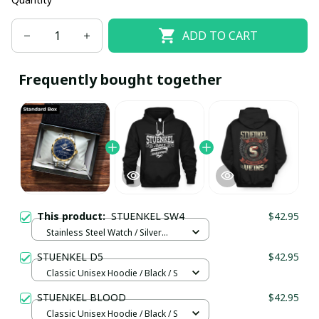
ADD TO CART
Frequently bought together
This product:
STUENKEL SW4
$42.95
Stainless Steel Watch / Silver
Gold / Standard Box
STUENKEL D5
$42.95
Classic Unisex Hoodie / Black / S
STUENKEL BLOOD
$42.95
Classic Unisex Hoodie / Black / S