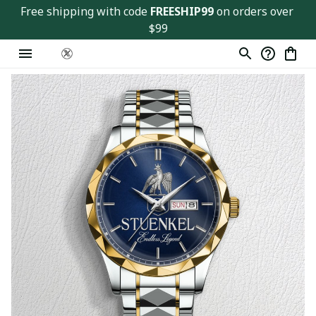
Free shipping with code 
FREESHIP99
 on orders over 
$99