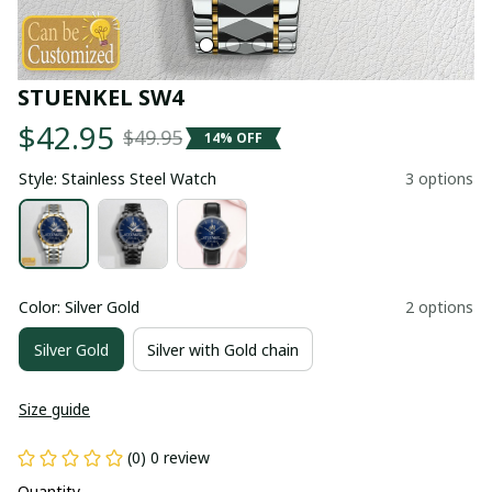
STUENKEL SW4
$42.95
$49.95
14% OFF
Style: Stainless Steel Watch
3 options
Color: Silver Gold
2 options
Silver Gold
Silver with Gold chain
Size guide
(0) 0 review
Quantity