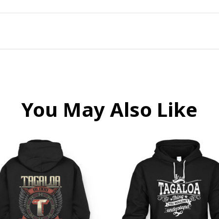
You May Also Like