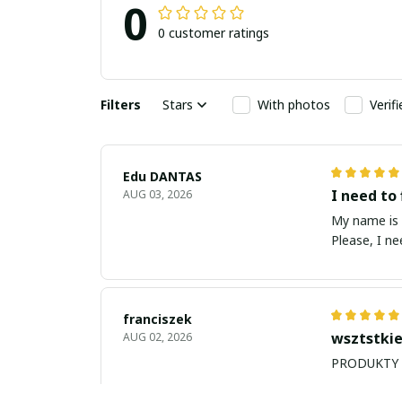
0
0 customer ratings
Filters
Stars
With photos
Verif
Edu DANTAS
I need to 
AUG 03, 2026
My name is Edu
Please, I n
franciszek
wsztstkie
AUG 02, 2026