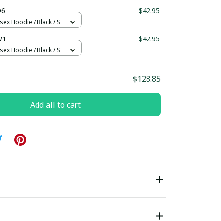
ndard Box
D6
$42.95
sex Hoodie / Black / S
W1
$42.95
sex Hoodie / Black / S
$128.85
Add all to cart