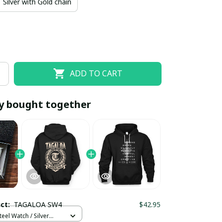
Silver with Gold chain
ADD TO CART
y bought together
EOFF10
SAVEOFF20
20% OFF
When purchase 10 items.
Apply to entire order
uct:
TAGALOA SW4
$42.95
teel Watch / Silver