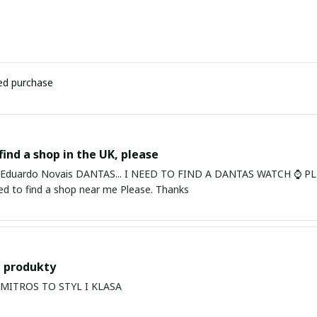
ied purchase
find a shop in the UK, please
ardo Novais DANTAS... I NEED TO FIND A DANTAS WATCH ⌚ PLEASE. I am in Bury St Edmu
eed to find a shop near me Please. Thanks
 produkty
PRODUKTY MITROS TO STYL I KLASA