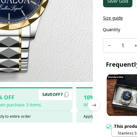
Silver Gold
Size guide
Quantity
Frequentl
SAVEOFF7
SAV
% OFF
10% OFF
en purchase 3 items.
When purchase 5 items.
ly to entire order
Apply to entire order
This prod
Stainless S