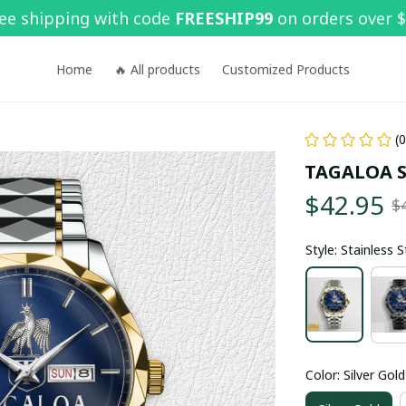
ee shipping with code 
FREESHIP99
 on orders over 
Home
🔥 All products
Customized Products
(
TAGALOA 
$42.95
$
Style: Stainless 
Color: Silver Gold