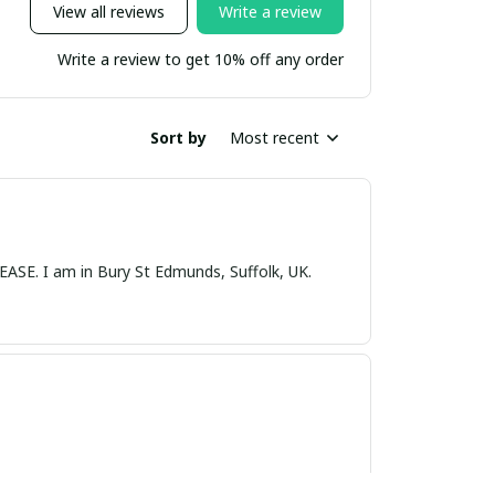
View all reviews
Write a review
Write a review to get 10% off any order
Sort by
Most recent
nds, Suffolk, UK.