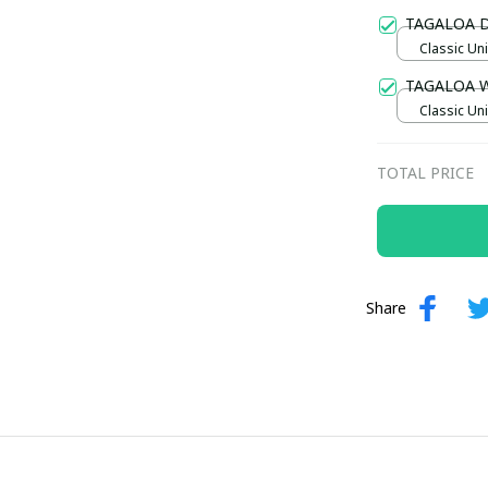
Gold / Sta
TAGALOA 
Classic Uni
TAGALOA 
Classic Uni
TOTAL PRICE
Share