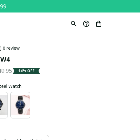
$99
0) 0 review
SW4
49.95
14% OFF
Steel Watch