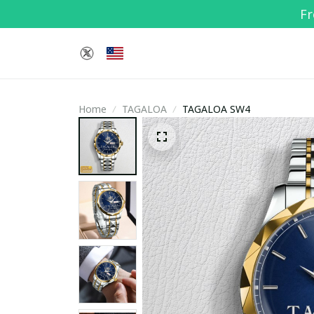
Fr
Home
TAGALOA
TAGALOA SW4