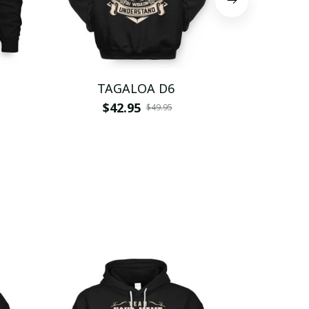
TAGALOA D6
TAG
$42.95
$
$49.95