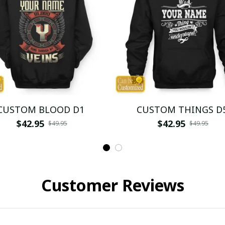
CUSTOM BLOOD D1
CUSTOM THINGS D
$42.95
$42.95
$49.95
$49.95
Customer Reviews