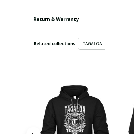
Return & Warranty
Related collections
TAGALOA