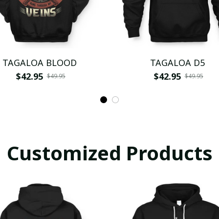
TAGALOA BLOOD
TAGALOA D5
$42.95
$42.95
$49.95
$49.95
Customized Products