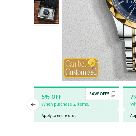
SAVEOFF5
5% OFF
7
When purchase 2 items.
Wh
Apply to entire order
App