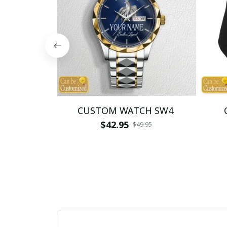
CUSTOM WATCH SW4
$42.95
$49.95