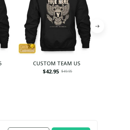
5
CUSTOM TEAM US
CUSTO
$42.95
$4
$49.95