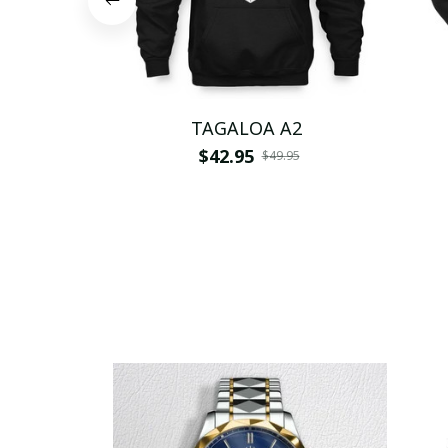
TAGALOA A2
$42.95
$49.95