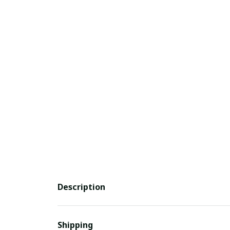
Description
Shipping