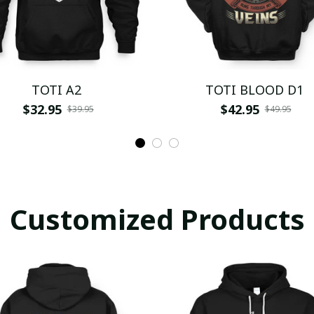
TOTI A2
TOTI BLOOD D1
$32.95
$42.95
$39.95
$49.95
Customized Products