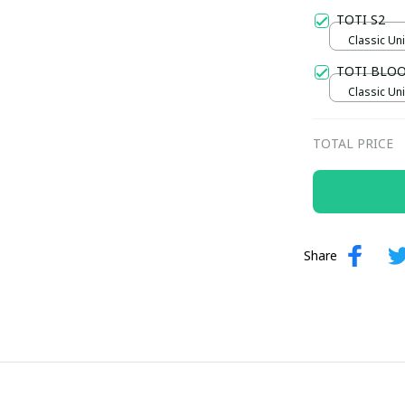
TOTI S2
Classic Uni
TOTI BLO
Classic Uni
TOTAL PRICE
Share