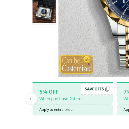
SAVEOFF5
5% OFF
7
When purchase 2 items.
Wh
Apply to entire order
App