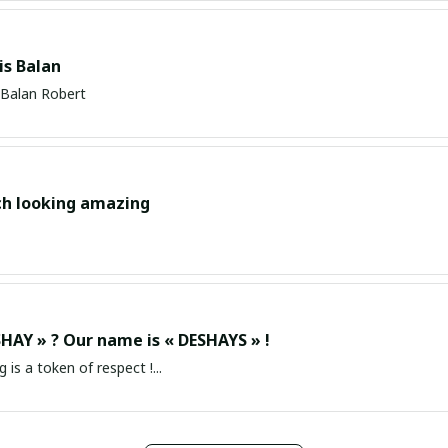
s Balan
Balan Robert
ch looking amazing
HAY » ? Our name is « DESHAYS » !
g is a token of respect !...