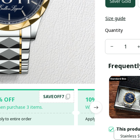
Silver Gold
Size guide
Quantity
Frequentl
SAVEOFF7
SAV
% OFF
10% OFF
en purchase 3 items.
When purchase 5 items.
ly to entire order
Apply to entire order
This prod
Stainless 