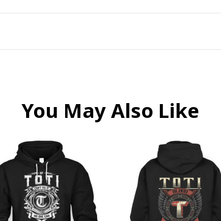
You May Also Like