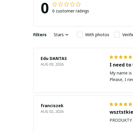
0
0 customer ratings
Filters
Stars
With photos
Verif
Edu DANTAS
I need to 
AUG 03, 2026
My name is Edu
Please, I n
franciszek
wsztstkie
AUG 02, 2026