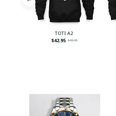
TOTI A2
$42.95
$49.95