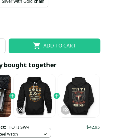
Silver with Gold chain
ADD TO CART
y bought together
EOFF10
SAVEOFF20
20% OFF
When purchase 10 items.
Apply to entire order
uct:
TOTI SW4
$42.95
Steel Watch