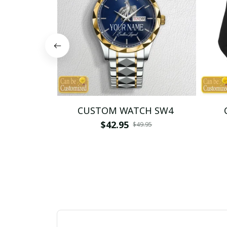
CUSTOM WATCH SW4
$42.95
$49.95