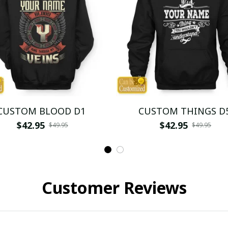
CUSTOM BLOOD D1
CUSTOM THINGS D
$42.95
$42.95
$49.95
$49.95
Customer Reviews