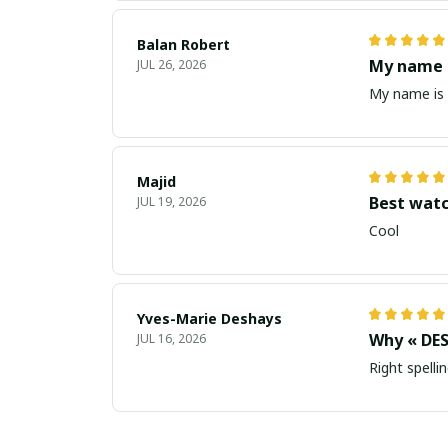
Balan Robert
My name i
JUL 26, 2026
My name is 
Majid
Best wat
JUL 19, 2026
Cool
Yves-Marie Deshays
Why « DES
JUL 16, 2026
Right spellin