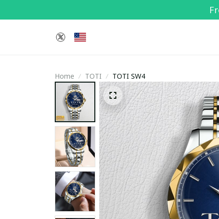
Fr
Home
TOTI
TOTI SW4