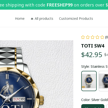
ee shipping with code 
FREESHIP99
 on orders over 
Home
🔥 All products
Customized Products
(
TOTI SW4
$42.95
$
Style: Stainless 
Color: Silver Gold