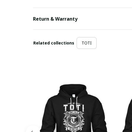
Return & Warranty
Related collections
TOTI