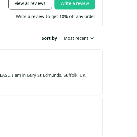
View all reviews
Write a review
Write a review to get 10% off any order
Sort by
Most recent
nds, Suffolk, UK.