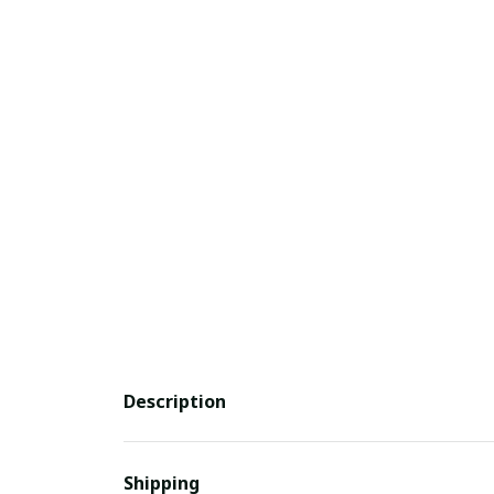
Description
Shipping