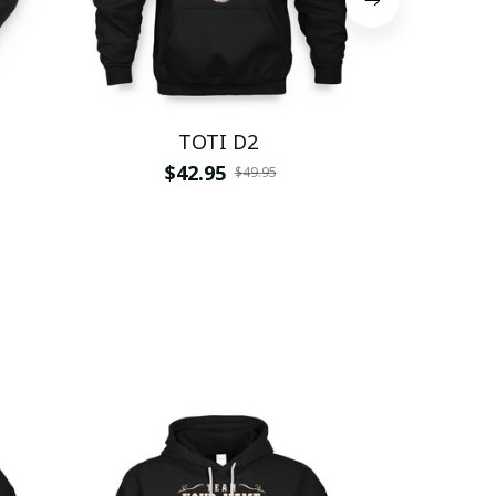
TOTI D2
$42.95
$
$49.95