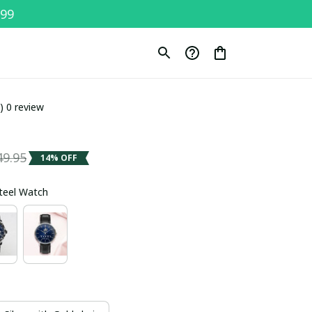
$99
0) 0 review
49.95
14% OFF
Steel Watch