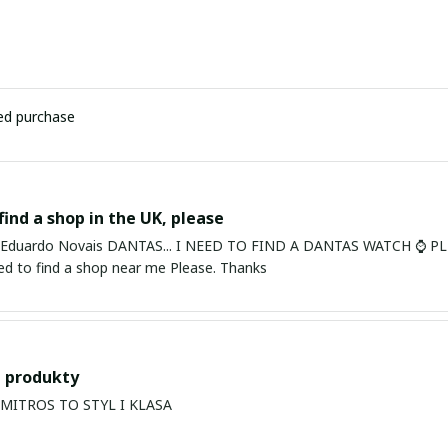
ied purchase
find a shop in the UK, please
ardo Novais DANTAS... I NEED TO FIND A DANTAS WATCH ⌚ PLEASE. I am in Bury St Edmu
eed to find a shop near me Please. Thanks
 produkty
PRODUKTY MITROS TO STYL I KLASA