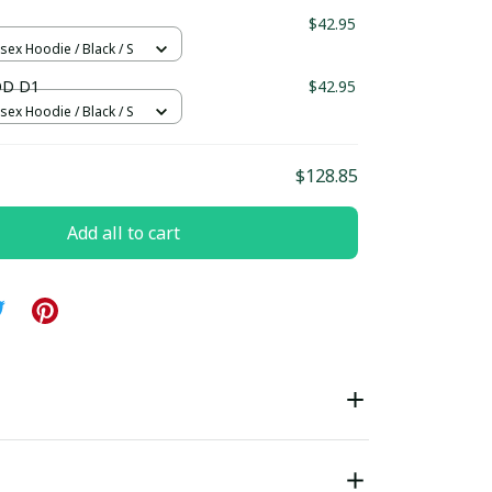
$42.95
sex Hoodie / Black / S
OD D1
$42.95
sex Hoodie / Black / S
$128.85
Add all to cart