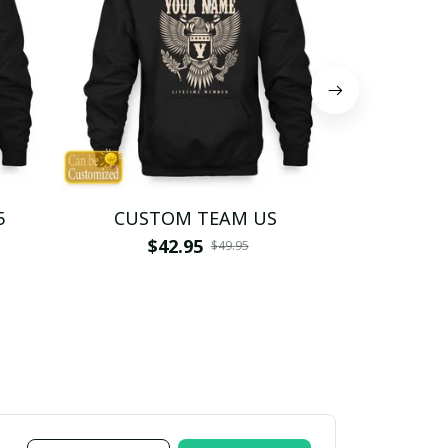
5
CUSTOM TEAM US
CUSTO
$42.95
$4
$49.95