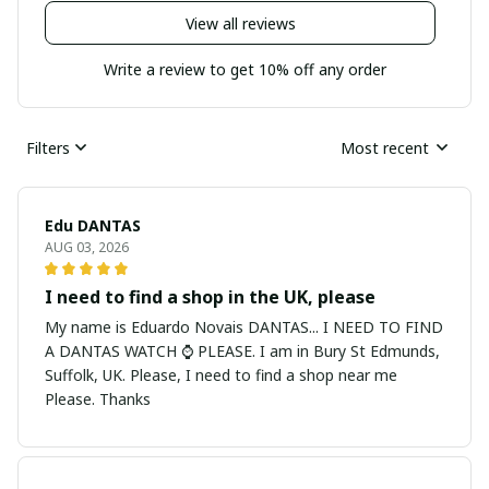
View all reviews
Write a review to get 10% off any order
Filters
Most recent
Edu DANTAS
AUG 03, 2026
I need to find a shop in the UK, please
My name is Eduardo Novais DANTAS... I NEED TO FIND
A DANTAS WATCH ⌚ PLEASE. I am in Bury St Edmunds,
Suffolk, UK. Please, I need to find a shop near me
Please. Thanks