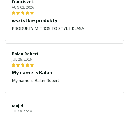
franciszek
AUG 02, 2026
wsztstkie produkty
PRODUKTY MITROS TO STYL I KLASA
Balan Robert
JUL 26, 2026
My name is Balan
My name is Balan Robert
Majid
JUL 19, 2026
Best watch looking amazing