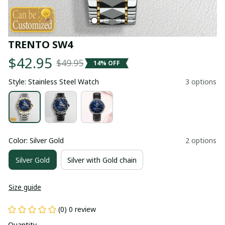
TRENTO SW4
$42.95
$49.95
14% OFF
Style: Stainless Steel Watch
3 options
Color: Silver Gold
2 options
Silver Gold
Silver with Gold chain
Size guide
(0) 0 review
Quantity