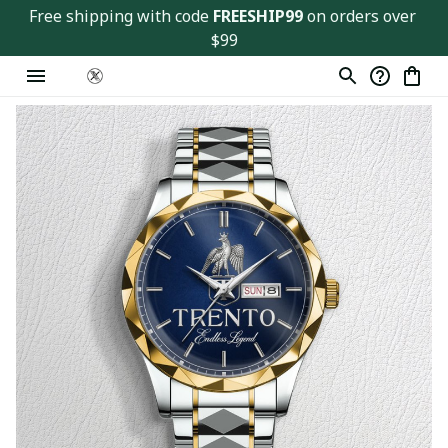
Free shipping with code 
FREESHIP99
 on orders over 
$99