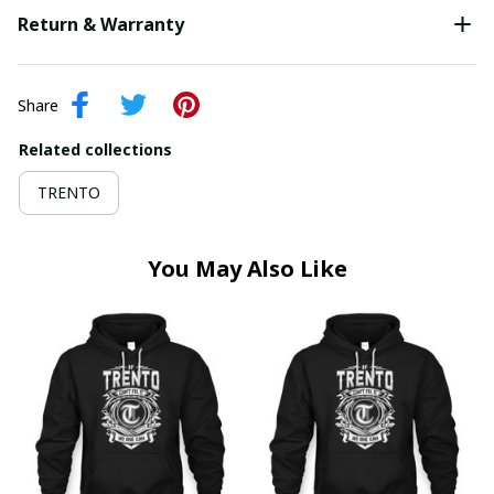
Return & Warranty
Share
Related collections
TRENTO
You May Also Like