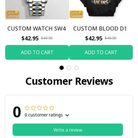
CUSTOM WATCH SW4
CUSTOM BLOOD D1
$42.95
$42.95
$49.95
$49.95
ADD TO CART
ADD TO CART
Customer Reviews
0
0 customer ratings
Write a review