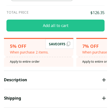
Maroon / 3XL
TOTAL PRICE
$126.35
Add all to cart
SAVEOFF5
5% OFF
7% OFF
When purchase 2 items.
When purchase 3 
Apply to entire order
Apply to entire orde
Description
Shipping