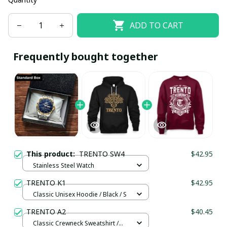
ADD TO CART
Frequently bought together
This product:
TRENTO SW4
$42.95
Stainless Steel Watch
TRENTO K1
$42.95
Classic Unisex Hoodie / Black / S
TRENTO A2
$40.45
Classic Crewneck Sweatshirt /