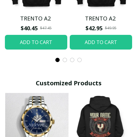
TRENTO A2
TRENTO A2
$40.45
$42.95
$47.45
$49.95
ADD TO CART
ADD TO CART
Customized Products