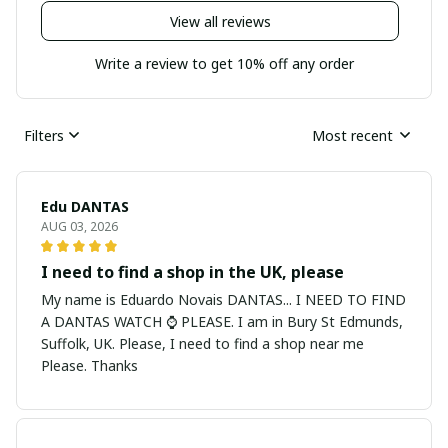
View all reviews
Write a review to get 10% off any order
Filters
Most recent
Edu DANTAS
AUG 03, 2026
I need to find a shop in the UK, please
My name is Eduardo Novais DANTAS... I NEED TO FIND
A DANTAS WATCH ⌚ PLEASE. I am in Bury St Edmunds,
Suffolk, UK. Please, I need to find a shop near me
Please. Thanks