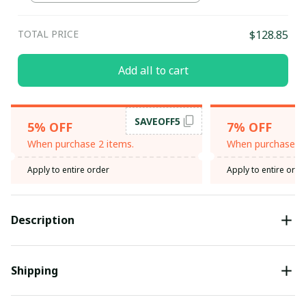
TOTAL PRICE
$128.85
Add all to cart
SAVEOFF5
5% OFF
7% OFF
When purchase 2 items.
When purchase 3 
Apply to entire order
Apply to entire orde
Description
Shipping