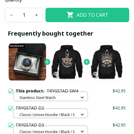
ADD TO CART
Frequently bought together
This product:
TRYGSTAD SW4
$42.95
Stainless Steel Watch
TRYGSTAD D2
$42.95
Classic Unisex Hoodie / Black / S
TRYGSTAD D3
$42.95
Classic Unisex Hoodie / Black / S