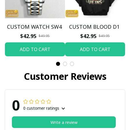
CUSTOM WATCH SW4
CUSTOM BLOOD D1
$42.95
$42.95
$49.95
$49.95
ADD TO CART
ADD TO CART
Customer Reviews
0
0 customer ratings
Write a review