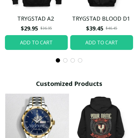
TRYGSTAD A2
TRYGSTAD BLOOD D1
$29.95
$39.45
$36.95
$46.45
ADD TO CART
ADD TO CART
Customized Products