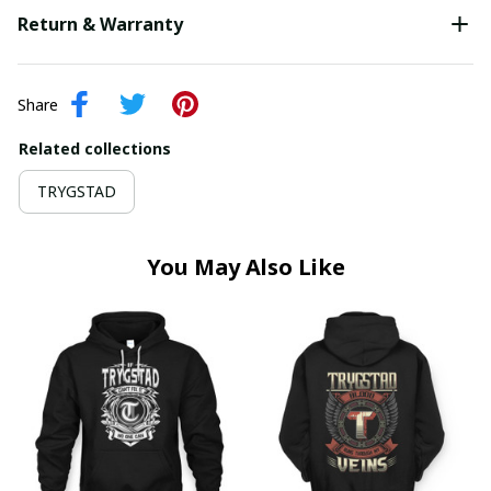
Return & Warranty
Share
Related collections
TRYGSTAD
You May Also Like