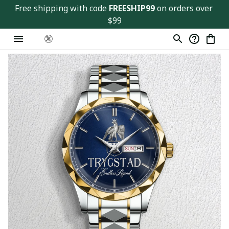
Free shipping with code 
FREESHIP99
 on orders over 
$99