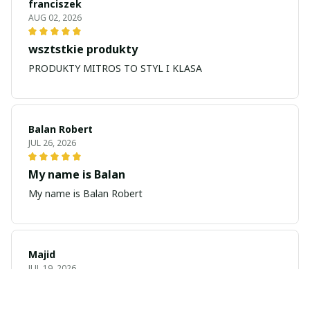
franciszek
AUG 02, 2026
wsztstkie produkty
PRODUKTY MITROS TO STYL I KLASA
Balan Robert
JUL 26, 2026
My name is Balan
My name is Balan Robert
Majid
JUL 19, 2026
Best watch looking amazing