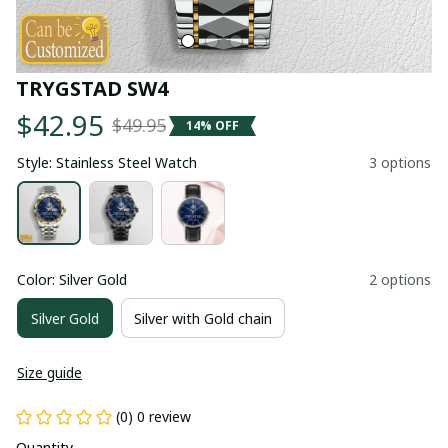
TRYGSTAD SW4
$42.95
$49.95
14% OFF
Style: Stainless Steel Watch
3 options
Color: Silver Gold
2 options
Silver Gold
Silver with Gold chain
Size guide
(0) 0 review
Quantity