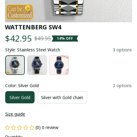
WATTENBERG SW4
$42.95
$49.95
14% OFF
Style: Stainless Steel Watch
3 options
Color: Silver Gold
2 options
Silver Gold
Silver with Gold chain
Size guide
(0) 0 review
Quantity