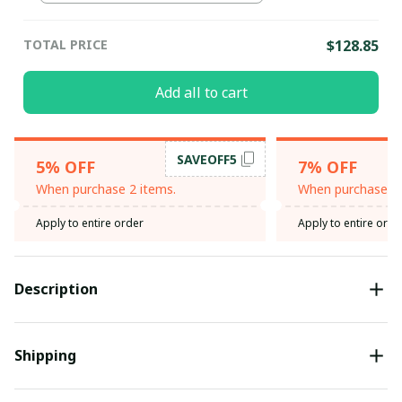
TOTAL PRICE
$128.85
Add all to cart
SAVEOFF5
5% OFF
7% OFF
When purchase 2 items.
When purchase 3 
Apply to entire order
Apply to entire orde
Description
Shipping