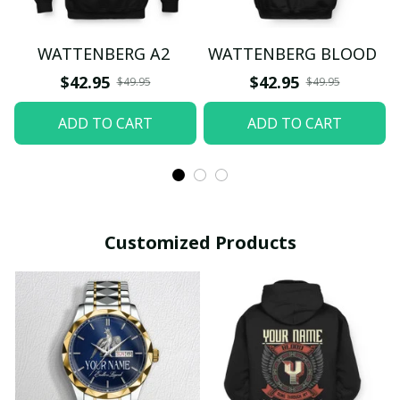
WATTENBERG A2
WATTENBERG BLOOD
$42.95
$42.95
$49.95
$49.95
ADD TO CART
ADD TO CART
Customized Products