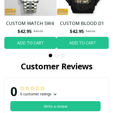
CUSTOM WATCH SW4
CUSTOM BLOOD D1
$42.95
$42.95
$49.95
$49.95
ADD TO CART
ADD TO CART
Customer Reviews
0
0 customer ratings
Write a review