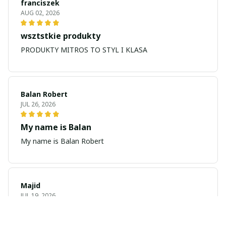
franciszek
AUG 02, 2026
wsztstkie produkty
PRODUKTY MITROS TO STYL I KLASA
Balan Robert
JUL 26, 2026
My name is Balan
My name is Balan Robert
Majid
JUL 19, 2026
Best watch looking amazing