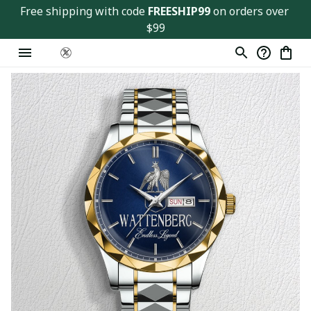
Free shipping with code 
FREESHIP99
 on orders over 
$99