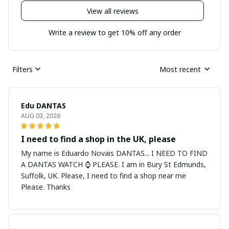
View all reviews
Write a review to get 10% off any order
Filters
Most recent
Edu DANTAS
AUG 03, 2026
I need to find a shop in the UK, please
My name is Eduardo Novais DANTAS... I NEED TO FIND
A DANTAS WATCH ⌚ PLEASE. I am in Bury St Edmunds,
Suffolk, UK. Please, I need to find a shop near me
Please. Thanks