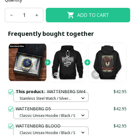
ADD TO CART
Frequently bought together
This product:
WATTENBERG SW4
$42.95
Stainless Steel Watch / Silver
Gold / Standard Box
WATTENBERG D5
$42.95
Classic Unisex Hoodie / Black / S
WATTENBERG BLOOD
$42.95
Classic Unisex Hoodie / Black / S