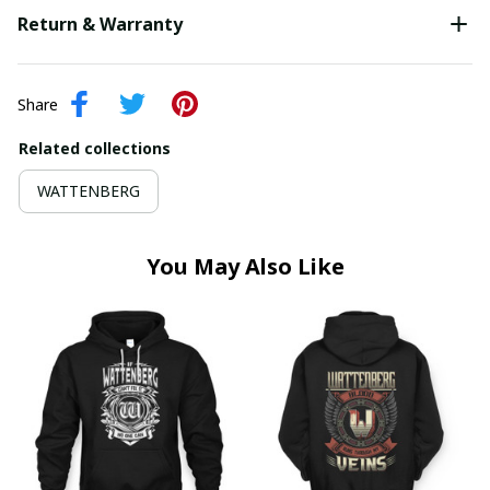
Return & Warranty
Share
Related collections
WATTENBERG
You May Also Like