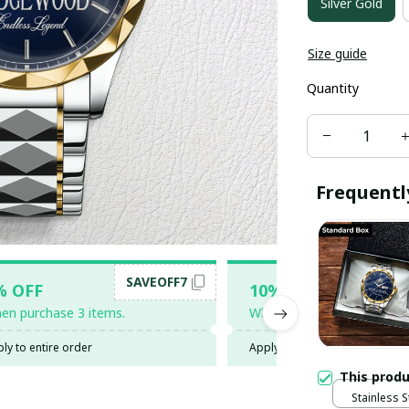
Silver Gold
Size guide
Quantity
Frequentl
SAVEOFF7
SAV
% OFF
10% OFF
en purchase 3 items.
When purchase 5 items.
ly to entire order
Apply to entire order
This prod
Stainless S