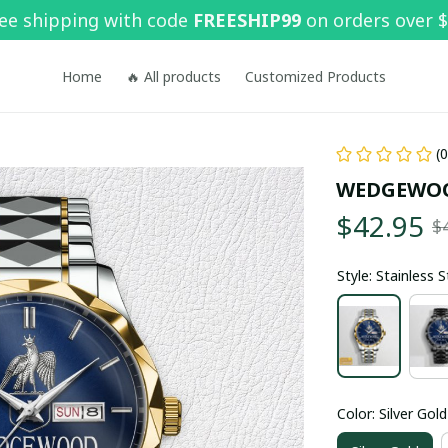
ee shipping with code 
FREESHIP99
 on orders over 
Home
🔥 All products
Customized Products
(
WEDGEWO
$42.95
$
Style: Stainless 
Color: Silver Gold