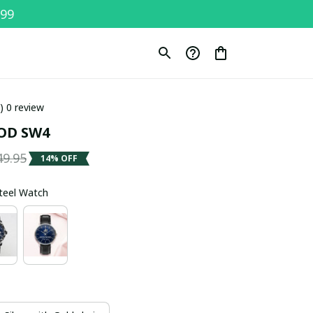
$99
0) 0 review
OD SW4
49.95
14% OFF
Steel Watch