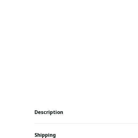
Description
Shipping