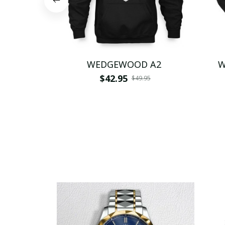
WEDGEWOOD A2
W
$42.95
$49.95