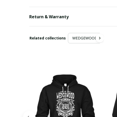
Return & Warranty
Related collections
WEDGEWOOD