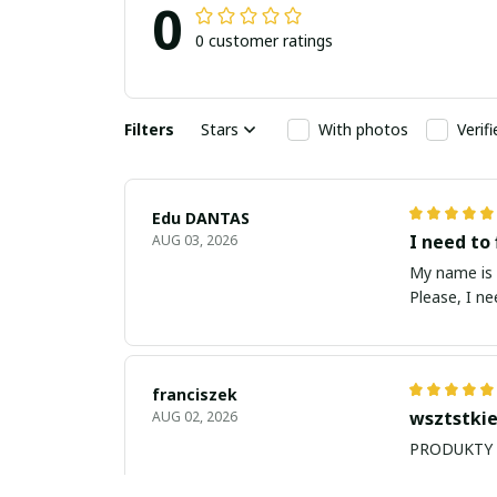
0
0 customer ratings
Filters
Stars
With photos
Verif
Edu DANTAS
I need to 
AUG 03, 2026
My name is Edu
Please, I n
franciszek
wsztstkie
AUG 02, 2026