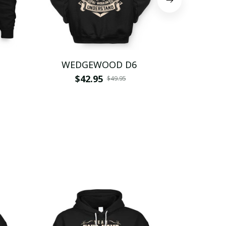
WEDGEWOOD D6
WEDG
$42.95
$
$49.95