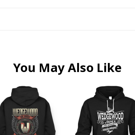
You May Also Like