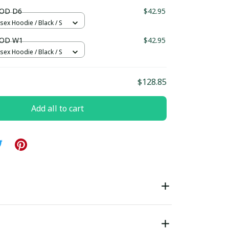
ndard Box
OD D6
$42.95
sex Hoodie / Black / S
OD W1
$42.95
sex Hoodie / Black / S
$128.85
Add all to cart