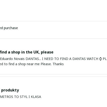
ied purchase
find a shop in the UK, please
ardo Novais DANTAS... I NEED TO FIND A DANTAS WATCH ⌚ PLEASE. I am in Bury St Edmu
eed to find a shop near me Please. Thanks
 produkty
PRODUKTY MITROS TO STYL I KLASA