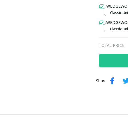
Gold / Sta
WEDGEWO
Classic Uni
WEDGEWO
Classic Uni
TOTAL PRICE
Share