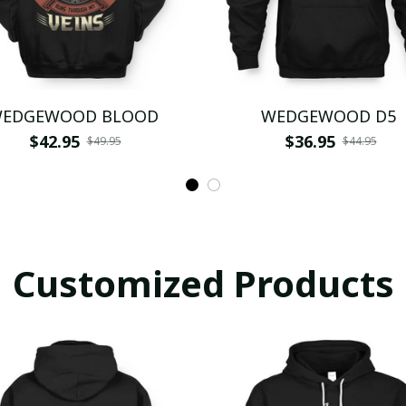
EDGEWOOD BLOOD
WEDGEWOOD D5
$42.95
$36.95
$49.95
$44.95
Customized Products