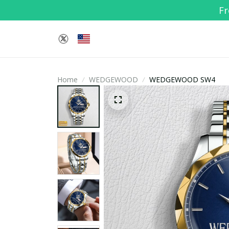
Fr
Home
WEDGEWOOD
WEDGEWOOD SW4