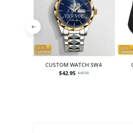
CUSTOM WATCH SW4
$42.95
$49.95