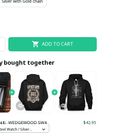
Silver with Gold chain
ADD TO CART
y bought together
EOFF10
SAVEOFF20
20% OFF
When purchase 10 items.
Apply to entire order
uct:
WEDGEWOOD SW4
$42.95
teel Watch / Silver