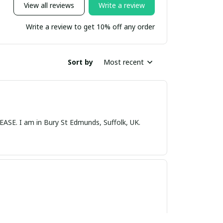
View all reviews
Write a review
Write a review to get 10% off any order
Sort by
Most recent
nds, Suffolk, UK.