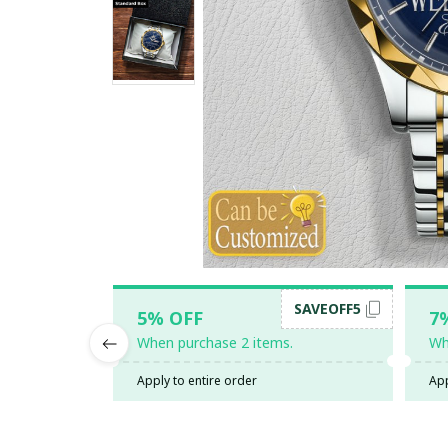
SAVEOFF5
5% OFF
7
When purchase 2 items.
Wh
Apply to entire order
App