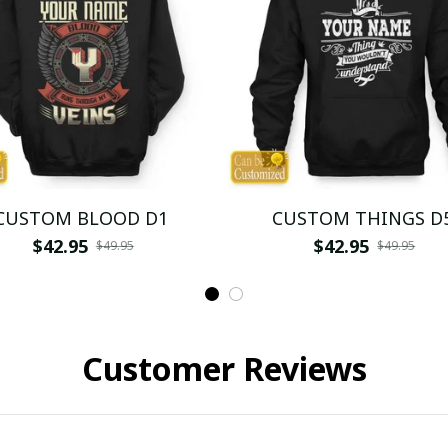
CUSTOM BLOOD D1
CUSTOM THINGS D
$42.95
$42.95
$49.95
$49.95
Customer Reviews