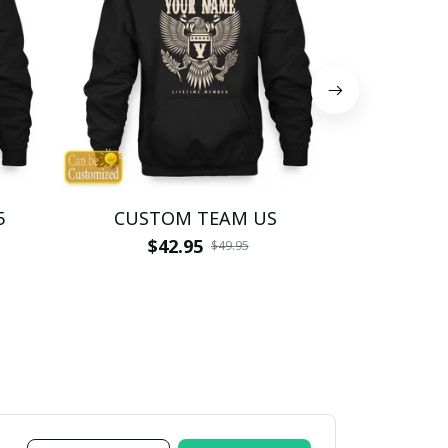
5
CUSTOM TEAM US
CUSTO
$42.95
$4
$49.95