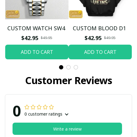
CUSTOM WATCH SW4
CUSTOM BLOOD D1
$42.95
$42.95
$49.95
$49.95
ADD TO CART
ADD TO CART
Customer Reviews
0
0 customer ratings
Write a review