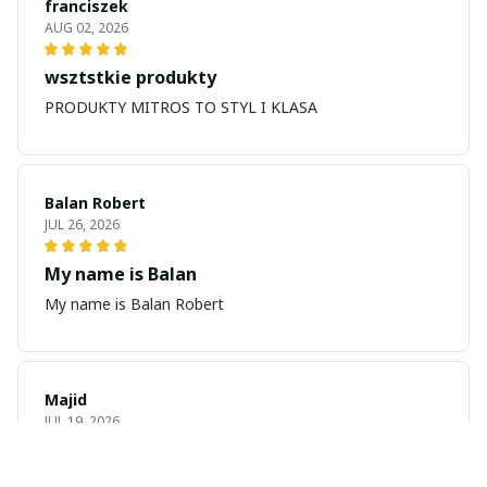
franciszek
AUG 02, 2026
wsztstkie produkty
PRODUKTY MITROS TO STYL I KLASA
Balan Robert
JUL 26, 2026
My name is Balan
My name is Balan Robert
Majid
JUL 19, 2026
Best watch looking amazing