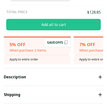
TOTAL PRICE
$128.85
Add all to cart
SAVEOFF5
5% OFF
7% OFF
When purchase 2 items.
When purchase 3 
Apply to entire order
Apply to entire orde
Description
Shipping