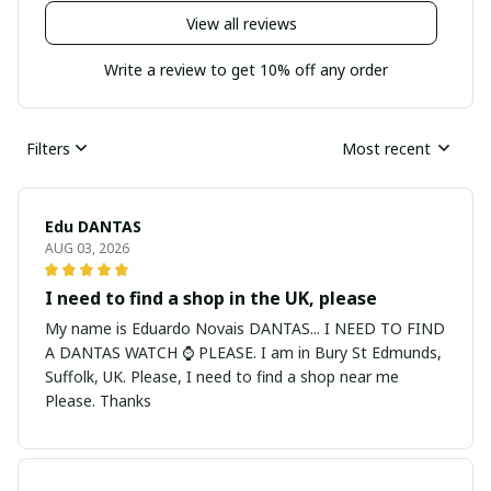
View all reviews
Write a review to get 10% off any order
Filters
Most recent
Edu DANTAS
AUG 03, 2026
I need to find a shop in the UK, please
My name is Eduardo Novais DANTAS... I NEED TO FIND
A DANTAS WATCH ⌚ PLEASE. I am in Bury St Edmunds,
Suffolk, UK. Please, I need to find a shop near me
Please. Thanks