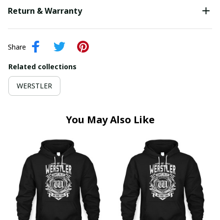
Return & Warranty
Share
Related collections
WERSTLER
You May Also Like