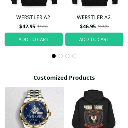
WERSTLER A2
WERSTLER A2
$42.95
$46.95
$49.95
$53.95
ADD TO CART
ADD TO CART
Customized Products