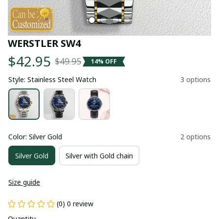
WERSTLER SW4
$42.95
$49.95
14% OFF
Style: Stainless Steel Watch
3 options
Color: Silver Gold
2 options
Silver Gold
Silver with Gold chain
Size guide
(0) 0 review
Quantity