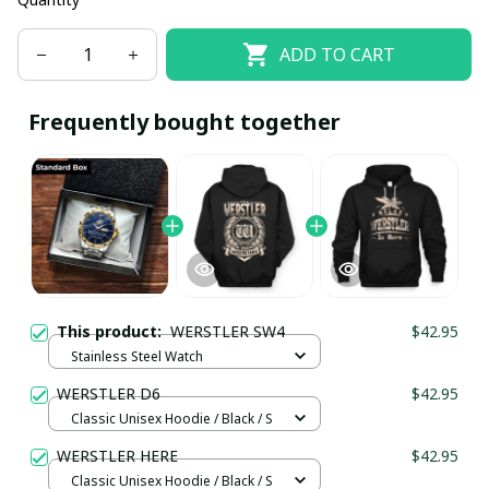
ADD TO CART
Frequently bought together
This product:
WERSTLER SW4
$42.95
Stainless Steel Watch
WERSTLER D6
$42.95
Classic Unisex Hoodie / Black / S
WERSTLER HERE
$42.95
Classic Unisex Hoodie / Black / S