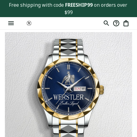
Free shipping with code 
FREESHIP99
 on orders over 
$99