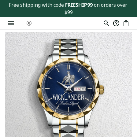
Free shipping with code 
FREESHIP99
 on orders over 
$99