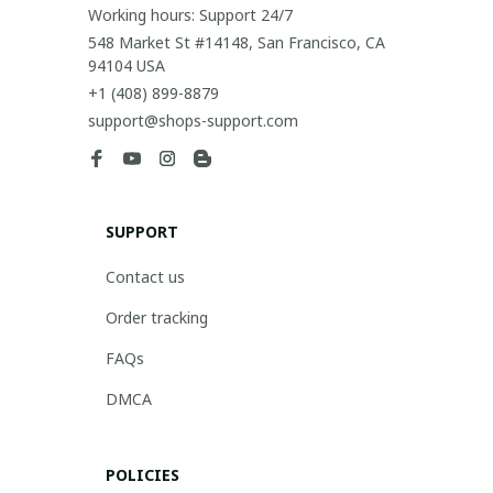
Working hours: Support 24/7
548 Market St #14148, San Francisco, CA 
94104 USA
+1 (408) 899-8879
support@shops-support.com
SUPPORT
Contact us
Order tracking
FAQs
DMCA
POLICIES