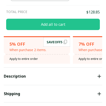
TOTAL PRICE
$128.85
Add all to cart
SAVEOFF5
5% OFF
7% OFF
When purchase 2 items.
When purchase 3 
Apply to entire order
Apply to entire orde
Description
Shipping