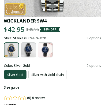
WICKLANDER SW4
$42.95
$49.95
14% OFF
Style: Stainless Steel Watch
3 options
Color: Silver Gold
2 options
Silver Gold
Silver with Gold chain
Size guide
(0) 0 review
Quantity