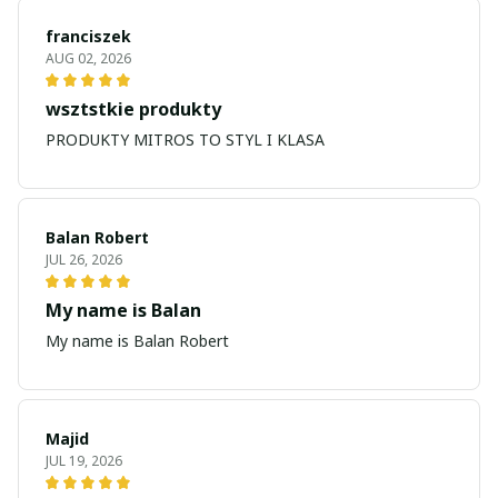
franciszek
AUG 02, 2026
wsztstkie produkty
PRODUKTY MITROS TO STYL I KLASA
Balan Robert
JUL 26, 2026
My name is Balan
My name is Balan Robert
Majid
JUL 19, 2026