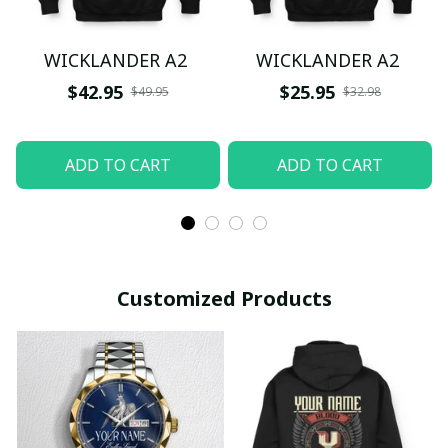
WICKLANDER A2
WICKLANDER A2
$42.95
$25.95
$49.95
$32.98
ADD TO CART
ADD TO CART
Customized Products