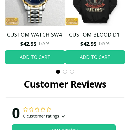
CUSTOM WATCH SW4
CUSTOM BLOOD D1
$42.95
$42.95
$49.95
$49.95
ADD TO CART
ADD TO CART
Customer Reviews
0
0 customer ratings