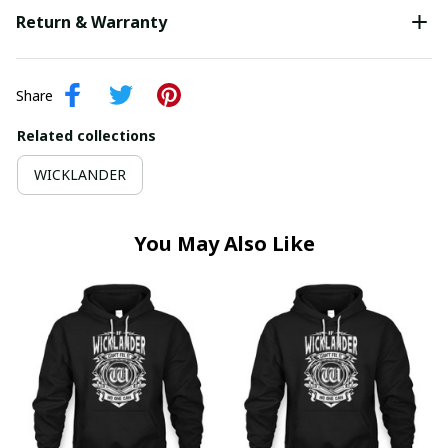
Return & Warranty
Share
Related collections
WICKLANDER
You May Also Like