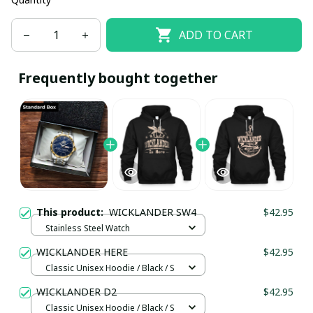
ADD TO CART
Frequently bought together
This product:
WICKLANDER SW4
$42.95
Stainless Steel Watch
WICKLANDER HERE
$42.95
Classic Unisex Hoodie / Black / S
WICKLANDER D2
$42.95
Classic Unisex Hoodie / Black / S