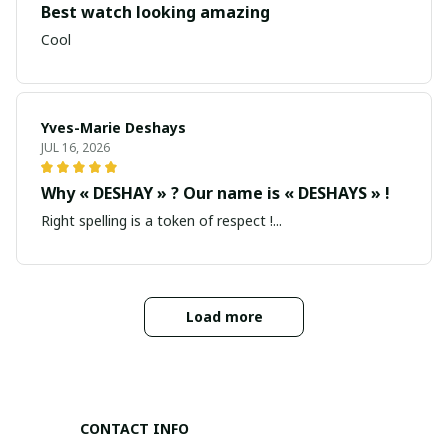
Best watch looking amazing
Cool
Yves-Marie Deshays
JUL 16, 2026
Why « DESHAY » ? Our name is « DESHAYS » !
Right spelling is a token of respect !...
Load more
CONTACT INFO