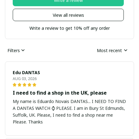
Write a review
View all reviews
Write a review to get 10% off any order
Filters
Most recent
Edu DANTAS
AUG 03, 2026
I need to find a shop in the UK, please
My name is Eduardo Novais DANTAS... I NEED TO FIND
A DANTAS WATCH ⌚ PLEASE. I am in Bury St Edmunds,
Suffolk, UK. Please, I need to find a shop near me
Please. Thanks