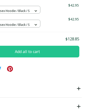
$42.95
sex Hoodie / Black / S
$42.95
sex Hoodie / Black / S
$128.85
Add all to cart