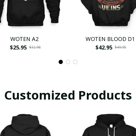
WOTEN A2
WOTEN BLOOD D1
$25.95
$42.95
$32.98
$49.95
Customized Products