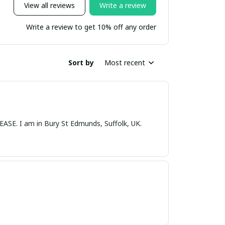
View all reviews
Write a review
Write a review to get 10% off any order
Sort by
Most recent
nds, Suffolk, UK.