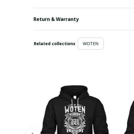
Return & Warranty
Related collections
WOTEN