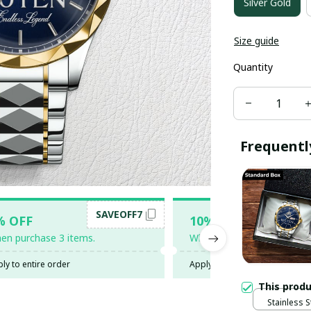
Silver Gold
Size guide
Quantity
Frequentl
SAVEOFF7
SAV
% OFF
10% OFF
en purchase 3 items.
When purchase 5 items.
ly to entire order
Apply to entire order
This prod
Stainless 