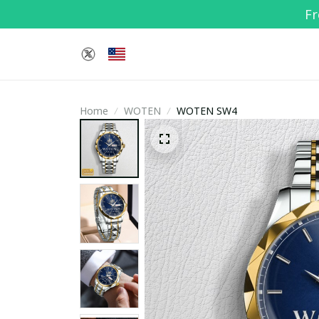
Fr
Home
WOTEN
WOTEN SW4