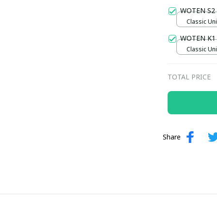
WOTEN S2
Classic Uni
WOTEN K1
Classic Uni
TOTAL PRICE
Share