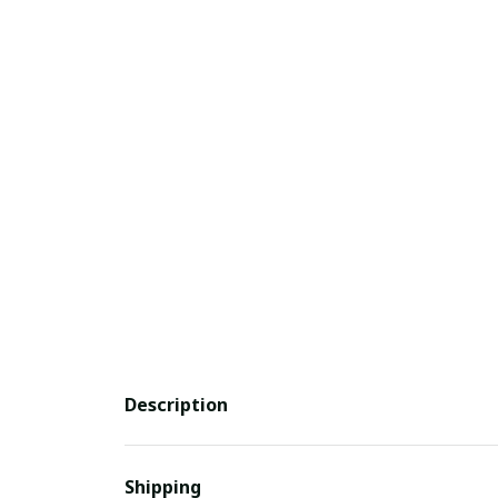
Description
Shipping