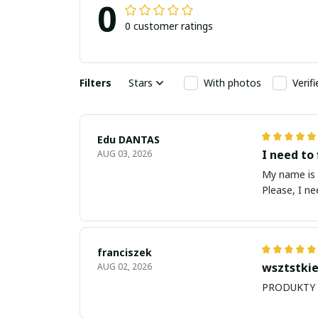
0
0 customer ratings
Filters
Stars
With photos
Verif
Edu DANTAS
I need to 
AUG 03, 2026
My name is Edu
Please, I n
franciszek
wsztstkie
AUG 02, 2026