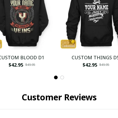
CUSTOM BLOOD D1
CUSTOM THINGS D
$42.95
$42.95
$49.95
$49.95
Customer Reviews