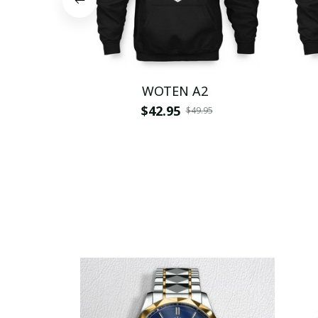
WOTEN A2
$42.95
$49.95