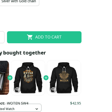
Silver with Gold chain
ADD TO CART
y bought together
EOFF10
SAVEOFF20
20% OFF
When purchase 10 items.
Apply to entire order
uct:
WOTEN SW4
$42.95
Steel Watch