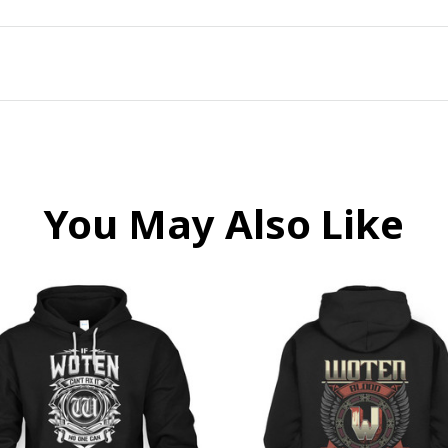
You May Also Like