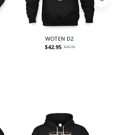
WOTEN D2
W
$42.95
$
$49.95