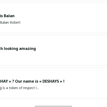
s Balan
Balan Robert
ch looking amazing
HAY » ? Our name is « DESHAYS » !
g is a token of respect !...