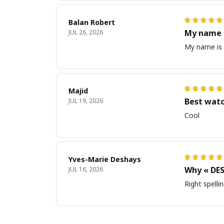
Balan Robert
My name i
JUL 26, 2026
My name is 
Majid
Best wat
JUL 19, 2026
Cool
Yves-Marie Deshays
Why « DES
JUL 16, 2026
Right spellin