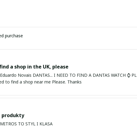
ied purchase
find a shop in the UK, please
ardo Novais DANTAS... I NEED TO FIND A DANTAS WATCH ⌚ PLEASE. I am in Bury St Edmu
eed to find a shop near me Please. Thanks
 produkty
PRODUKTY MITROS TO STYL I KLASA