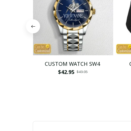
CUSTOM WATCH SW4
$42.95
$49.95