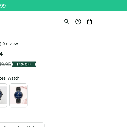
$99
0) 0 review
4
49.95
14% OFF
Steel Watch