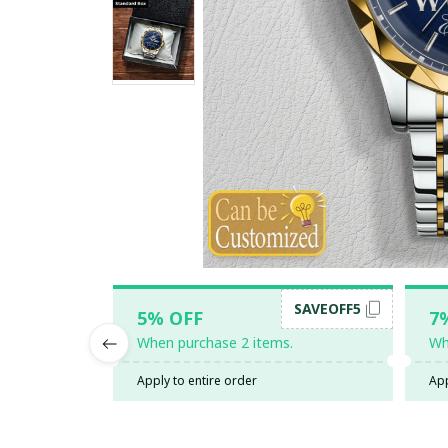
SAVEOFF5
5% OFF
7
When purchase 2 items.
Wh
Apply to entire order
App