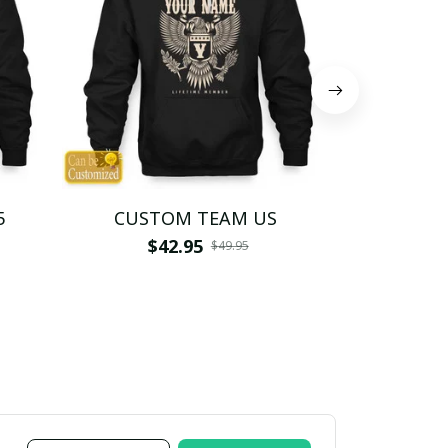
5
CUSTOM TEAM US
CUSTO
$42.95
$4
$49.95