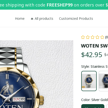
ee shipping with code 
FREESHIP99
 on orders over 
Home
🔥 All products
Customized Products
(
WOTEN SW
$42.95
$
Style: Stainless 
Color: Silver Gold