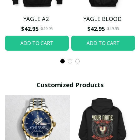
YAGLE A2
YAGLE BLOOD
$42.95
$42.95
$49.95
$49.95
ADD TO CART
ADD TO CART
Customized Products