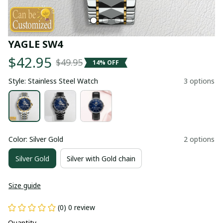
YAGLE SW4
$42.95
$49.95
14% OFF
Style: Stainless Steel Watch
3 options
Color: Silver Gold
2 options
Silver Gold
Silver with Gold chain
Size guide
(0) 0 review
Quantity