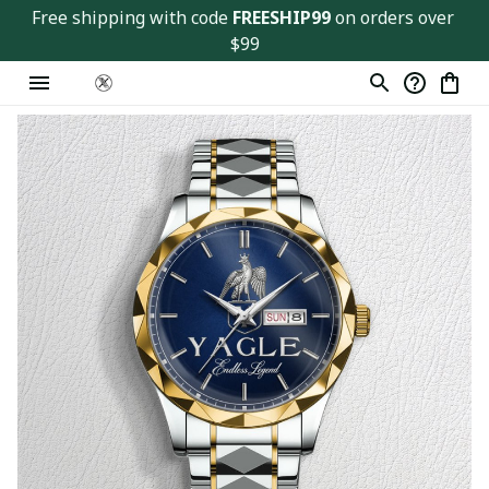
Free shipping with code 
FREESHIP99
 on orders over 
$99