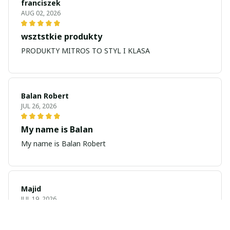
franciszek
AUG 02, 2026
wsztstkie produkty
PRODUKTY MITROS TO STYL I KLASA
Balan Robert
JUL 26, 2026
My name is Balan
My name is Balan Robert
Majid
JUL 19, 2026
Best watch looking amazing