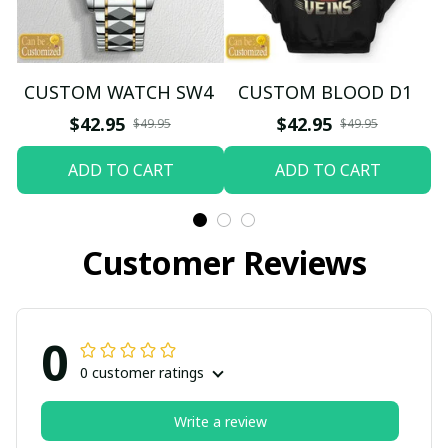
CUSTOM WATCH SW4
CUSTOM BLOOD D1
$42.95
$42.95
$49.95
$49.95
ADD TO CART
ADD TO CART
Customer Reviews
0
0 customer ratings
Write a review