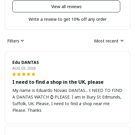
View all reviews
Write a review to get 10% off any order
Filters
Most recent
Edu DANTAS
AUG 03, 2026
I need to find a shop in the UK, please
My name is Eduardo Novais DANTAS... I NEED TO FIND
A DANTAS WATCH ⌚ PLEASE. I am in Bury St Edmunds,
Suffolk, UK. Please, I need to find a shop near me
Please. Thanks