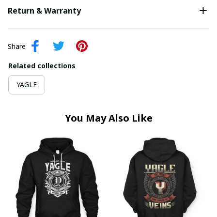
Return & Warranty
Share
Related collections
YAGLE
You May Also Like