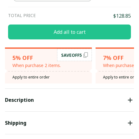
TOTAL PRICE
$128.85
Add all to cart
SAVEOFF5
5% OFF
7% OFF
When purchase 2 items.
When purchase 3 
Apply to entire order
Apply to entire orde
Description
Shipping