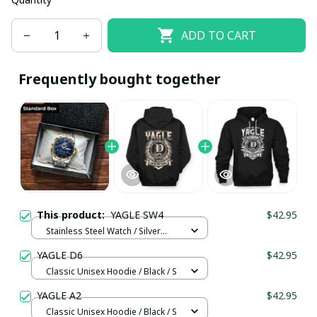
ADD TO CART
Frequently bought together
This product:
YAGLE SW4
$42.95
Stainless Steel Watch / Silver
Gold / Standard Box
YAGLE D6
$42.95
Classic Unisex Hoodie / Black / S
YAGLE A2
$42.95
Classic Unisex Hoodie / Black / S