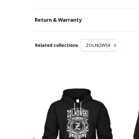
Return & Warranty
Related collections
ZOLNOWSKI