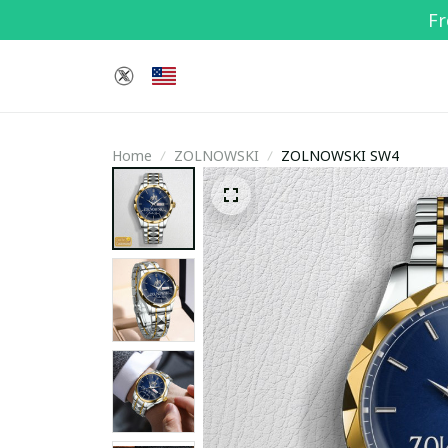
Fr
Home
ZOLNOWSKI
ZOLNOWSKI SW4