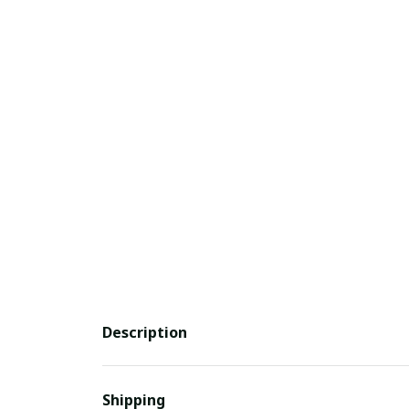
Description
Shipping