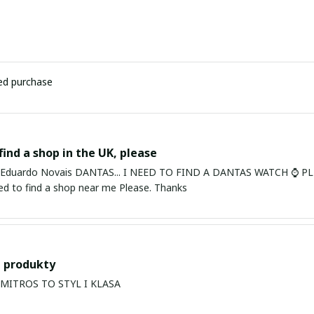
ied purchase
find a shop in the UK, please
ardo Novais DANTAS... I NEED TO FIND A DANTAS WATCH ⌚ PLEASE. I am in Bury St Edmu
eed to find a shop near me Please. Thanks
 produkty
PRODUKTY MITROS TO STYL I KLASA