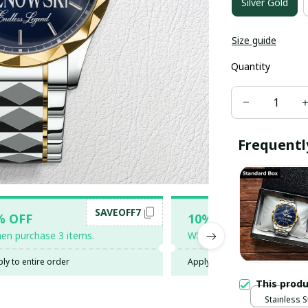
Silver Gold
Size guide
Quantity
Frequentl
SAVEOFF7
SAV
% OFF
10% OFF
en purchase 3 items.
When purchase 5 items.
ly to entire order
Apply to entire order
This prod
Stainless S