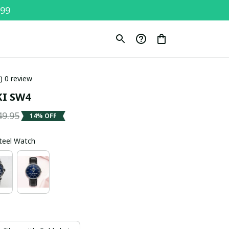
$99
0) 0 review
I SW4
49.95
14% OFF
Steel Watch