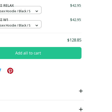
ndard Box
I RELAX
$42.95
sex Hoodie / Black / S
I W1
$42.95
sex Hoodie / Black / S
$128.85
Add all to cart