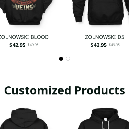
ZOLNOWSKI BLOOD
ZOLNOWSKI D5
$42.95
$42.95
$49.95
$49.95
Customized Products