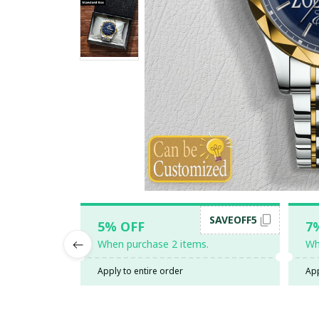
SAVEOFF5
5% OFF
7
When purchase 2 items.
Wh
Apply to entire order
App