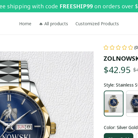
ee shipping with code 
FREESHIP99
 on orders over 
Home
🔥 All products
Customized Products
(
ZOLNOWSK
$42.95
$
Style: Stainless 
Color: Silver Gold